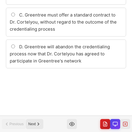
Previous
Next