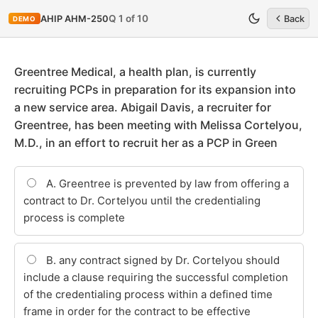
Q 1 of 10
AHIP AHM-250
Back
DEMO