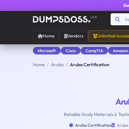
Ge
v2.0
Home
Vendors
Unlimited Acces
Microsoft
Cisco
CompTIA
Amazon
Home
Aruba
Aruba Certification
Aru
Reliable Study Materials & Testi
Aruba Certification
Aruba 