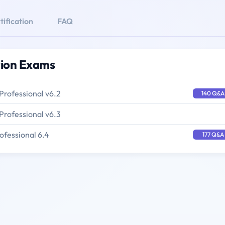
ification
FAQ
tion Exams
Professional v6.2
140 Q&A
Professional v6.3
ofessional 6.4
177 Q&A