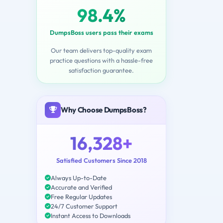
98.4%
DumpsBoss users pass their exams
Our team delivers top-quality exam
practice questions with a hassle-free
satisfaction guarantee.
Why Choose DumpsBoss?
16,328+
Satisfied Customers Since 2018
Always Up-to-Date
Accurate and Verified
Free Regular Updates
24/7 Customer Support
Instant Access to Downloads