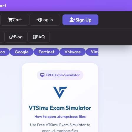
cart
Cart
Log in
Sign Up
Blog
FAQ
View All
aca
Google
Fortinet
VMware
FREE Exam Simulator
VTSimu Exam Simulator
How to open .dumpsboss files
Use Free VTSimu Exam Simulator to
open .dumpsboss files