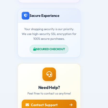
Secure Experience
Your shopping security is our priority.
We use high-security SSL encryption for
100% secure purchases.
SECURED CHECKOUT
Need Help?
Feel free to contact us anytime!
Contact Support