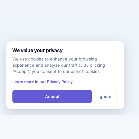
We value your privacy
We use cookies to enhance your browsing
experience and analyze our traffic. By clicking
"Accept", you consent to our use of cookies.
Learn more in our Privacy Policy
Accept
Ignore