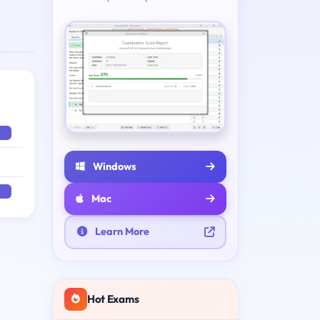
Windows
Mac
Learn More
Hot Exams