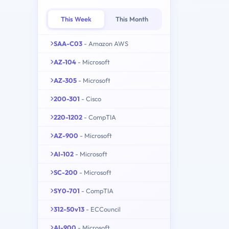
This Week
This Month
SAA-C03
- Amazon AWS
AZ-104
- Microsoft
AZ-305
- Microsoft
200-301
- Cisco
220-1202
- CompTIA
AZ-900
- Microsoft
AI-102
- Microsoft
SC-200
- Microsoft
SY0-701
- CompTIA
312-50v13
- ECCouncil
AI-900
- Microsoft