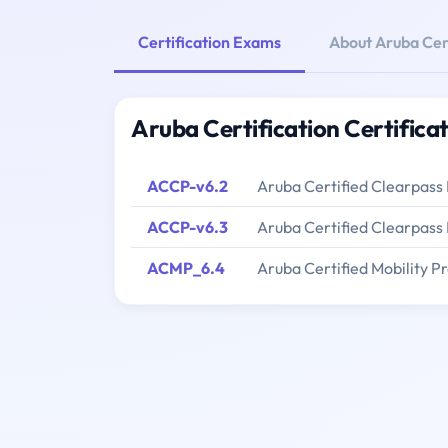
Certification Exams
About Aruba Cert
Aruba Certification Certifica
ACCP-v6.2
Aruba Certified Clearpass 
ACCP-v6.3
Aruba Certified Clearpass 
ACMP_6.4
Aruba Certified Mobility Pr