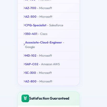
AZ-700
- Microsoft
AZ-500
- Microsoft
CPQ-Specialist
- Salesforce
350-401
- Cisco
Associate-Cloud-Engineer
-
Google
MD-102
- Microsoft
SAP-C02
- Amazon AWS
SC-300
- Microsoft
AZ-800
- Microsoft
Satisfaction Guaranteed