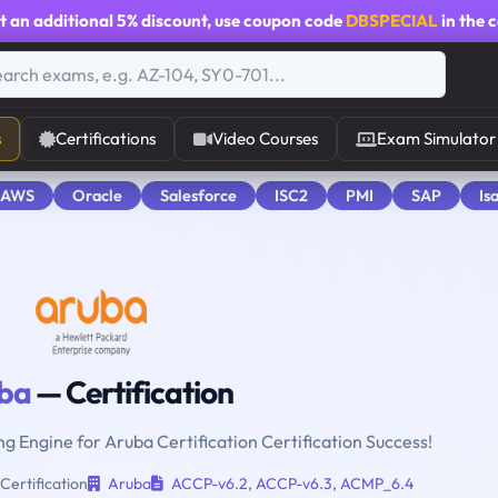
t an additional
5% discount
, use coupon code
DBSPECIAL
in the 
s
Certifications
Video Courses
Exam Simulator
 AWS
Oracle
Salesforce
ISC2
PMI
SAP
Is
ba
— Certification
ng Engine for Aruba Certification Certification Success!
Certification
Aruba
ACCP-v6.2
,
ACCP-v6.3
,
ACMP_6.4