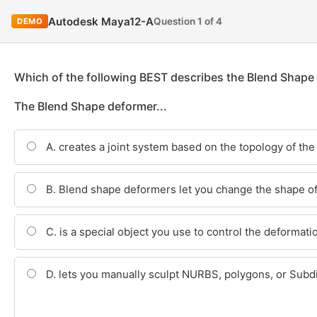
Autodesk Maya12-A
Question 1 of 4
DEMO