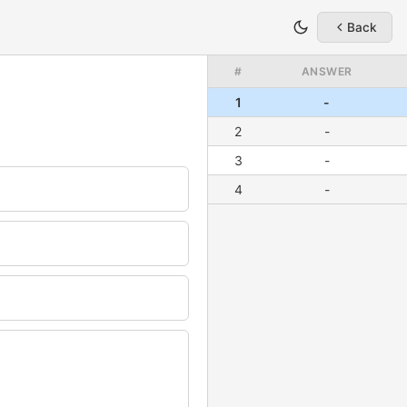
Back
#
ANSWER
1
-
2
-
3
-
4
-