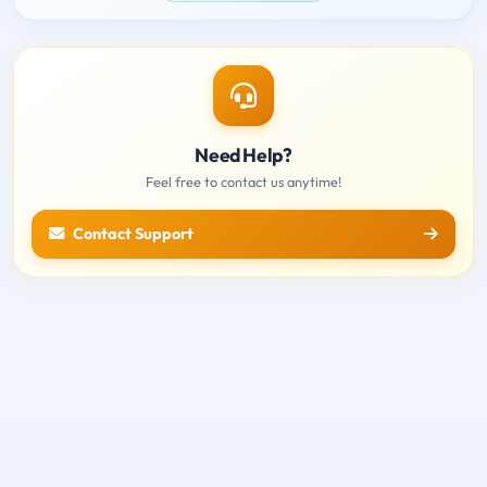
Need Help?
Feel free to contact us anytime!
Contact Support