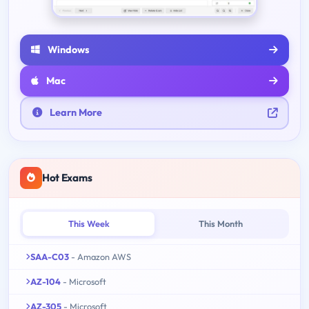
Windows
Mac
Learn More
Hot Exams
This Week
This Month
SAA-C03
- Amazon AWS
AZ-104
- Microsoft
AZ-305
- Microsoft