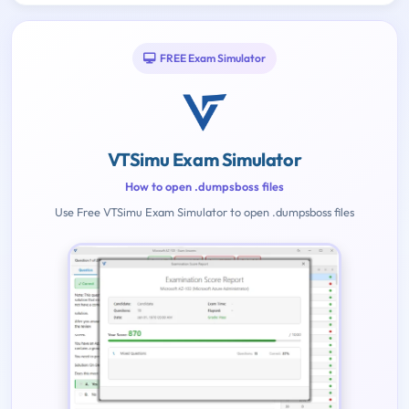
FREE Exam Simulator
VTSimu Exam Simulator
How to open .dumpsboss files
Use Free VTSimu Exam Simulator to open .dumpsboss files