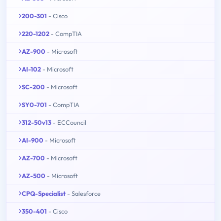
200-301
- Cisco
220-1202
- CompTIA
AZ-900
- Microsoft
AI-102
- Microsoft
SC-200
- Microsoft
SY0-701
- CompTIA
312-50v13
- ECCouncil
AI-900
- Microsoft
AZ-700
- Microsoft
AZ-500
- Microsoft
CPQ-Specialist
- Salesforce
350-401
- Cisco