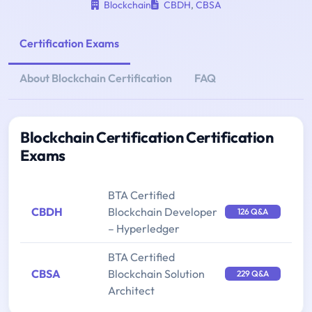
Blockchain
CBDH
,
CBSA
Certification Exams
About Blockchain Certification
FAQ
Blockchain Certification Certification
Exams
BTA Certified
CBDH
Blockchain Developer
126 Q&A
– Hyperledger
BTA Certified
CBSA
Blockchain Solution
229 Q&A
Architect