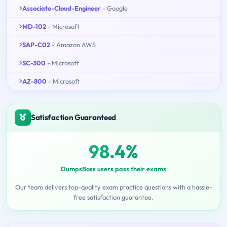
Associate-Cloud-Engineer
- Google
MD-102
- Microsoft
SAP-C02
- Amazon AWS
SC-300
- Microsoft
AZ-800
- Microsoft
Satisfaction Guaranteed
98.4%
DumpsBoss users pass their exams
Our team delivers top-quality exam practice questions with a hassle-
free satisfaction guarantee.