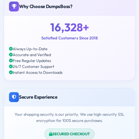
Why Choose DumpsBoss?
16,328+
Satisfied Customers Since 2018
Always Up-to-Date
Accurate and Verified
Free Regular Updates
24/7 Customer Support
Instant Access to Downloads
Secure Experience
Your shopping security is our priority. We use high-security SSL
encryption for 100% secure purchases.
SECURED CHECKOUT