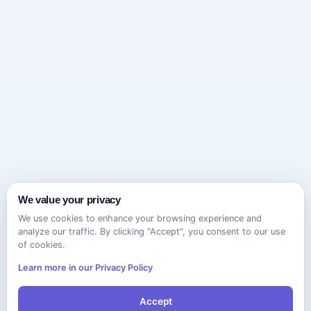
We value your privacy
We use cookies to enhance your browsing experience and
analyze our traffic. By clicking "Accept", you consent to our use
of cookies.
Learn more in our Privacy Policy
Accept