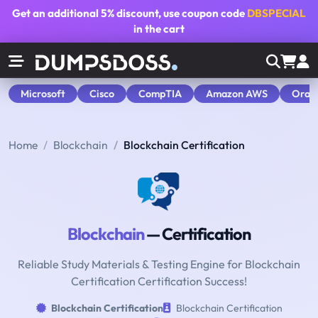
Get an additional
5% discount
, use coupon code
DBSPECIAL
in the cart
Microsoft
Cisco
CompTIA
Amazon AWS
Orac
Home
Blockchain
Blockchain Certification
Blockchain
— Certification
Reliable Study Materials & Testing Engine for Blockchain
Certification Certification Success!
Blockchain Certification
Blockchain Certification