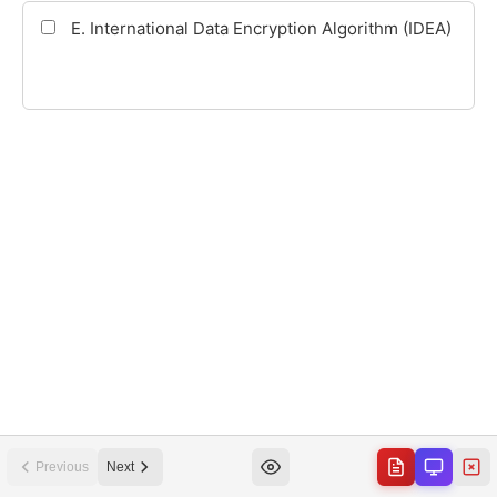
Previous
Next