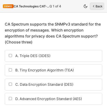
Q 1 of 4
CA Technologies CAT-080
Back
DEMO