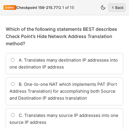
Q 1 of 15
Checkpoint 156-215.77
Back
DEMO