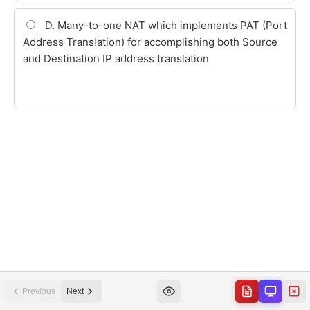
Previous
Next