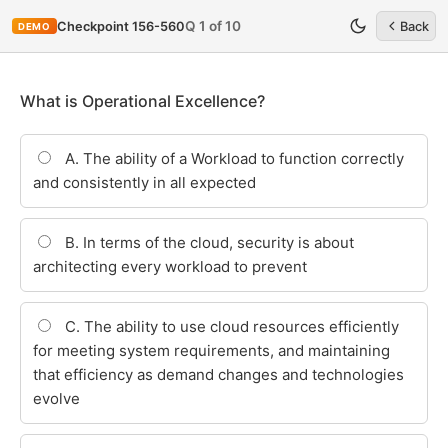
Q 1 of 10
Checkpoint 156-560
Back
DEMO