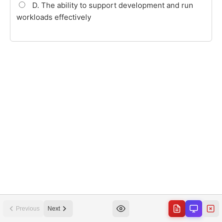
Previous
Next