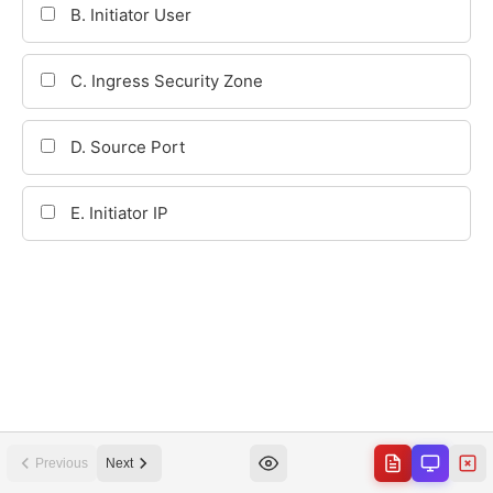
Previous
Next