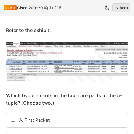
Q 1 of 15
Cisco 200-201
Back
DEMO