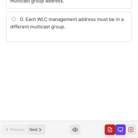
Previous
Next