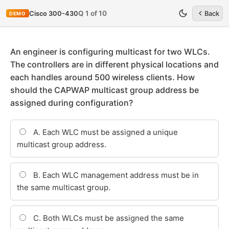
Q 1 of 10
Cisco 300-430
Back
DEMO