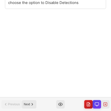
Previous
Next