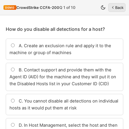
Q 1 of 10
CrowdStrike CCFA-200
Back
DEMO