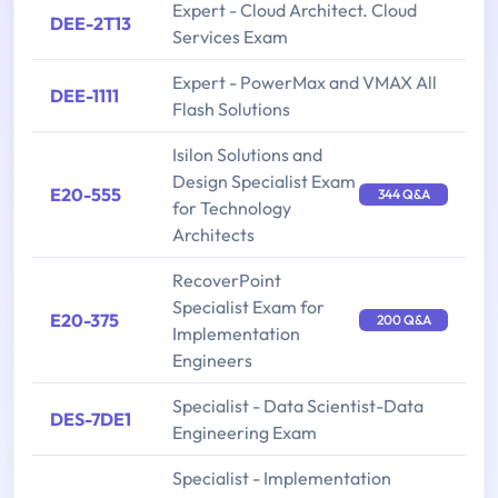
Expert - Cloud Architect. Cloud
DEE-2T13
Services Exam
Expert - PowerMax and VMAX All
DEE-1111
Flash Solutions
Isilon Solutions and
Design Specialist Exam
E20-555
344 Q&A
for Technology
Architects
RecoverPoint
Specialist Exam for
E20-375
200 Q&A
Implementation
Engineers
Specialist - Data Scientist-Data
DES-7DE1
Engineering Exam
Specialist - Implementation