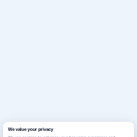
We value your privacy