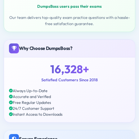
DumpsBoss users pass their exams
Our team delivers top-quality exam practice questions with a hassle-
free satisfaction guarantee.
Why Choose DumpsBoss?
16,328+
Satisfied Customers Since 2018
Always Up-to-Date
Accurate and Verified
Free Regular Updates
24/7 Customer Support
Instant Access to Downloads
Secure Experience