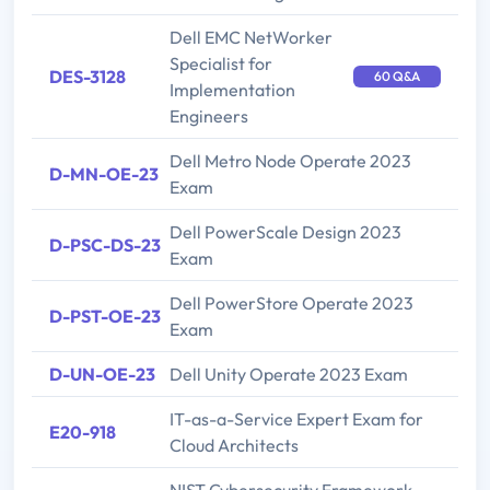
Dell EMC NetWorker
Specialist for
DES-3128
60 Q&A
Implementation
Engineers
Dell Metro Node Operate 2023
D-MN-OE-23
Exam
Dell PowerScale Design 2023
D-PSC-DS-23
Exam
Dell PowerStore Operate 2023
D-PST-OE-23
Exam
D-UN-OE-23
Dell Unity Operate 2023 Exam
IT-as-a-Service Expert Exam for
E20-918
Cloud Architects