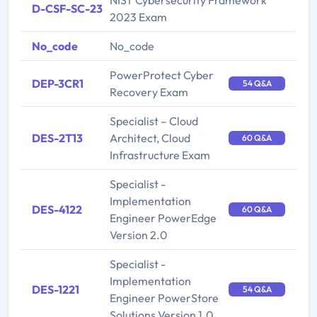
NIST Cybersecurity Framework
D-CSF-SC-23
2023 Exam
No_code
No_code
PowerProtect Cyber
DEP-3CR1
54 Q&A
Recovery Exam
Specialist – Cloud
DES-2T13
Architect, Cloud
60 Q&A
Infrastructure Exam
Specialist -
Implementation
DES-4122
60 Q&A
Engineer PowerEdge
Version 2.0
Specialist -
Implementation
DES-1221
54 Q&A
Engineer PowerStore
Solutions Version 1.0