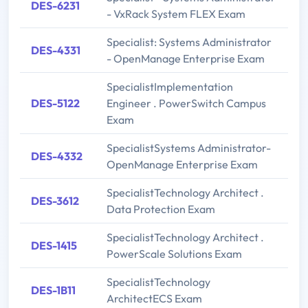
DES-6231
- VxRack System FLEX Exam
Specialist: Systems Administrator
DES-4331
- OpenManage Enterprise Exam
SpecialistImplementation
DES-5122
Engineer . PowerSwitch Campus
Exam
SpecialistSystems Administrator-
DES-4332
OpenManage Enterprise Exam
SpecialistTechnology Architect .
DES-3612
Data Protection Exam
SpecialistTechnology Architect .
DES-1415
PowerScale Solutions Exam
SpecialistTechnology
DES-1B11
ArchitectECS Exam