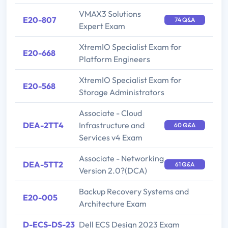
VMAX3 Solutions
E20-807
74 Q&A
Expert Exam
XtremIO Specialist Exam for
E20-668
Platform Engineers
XtremIO Specialist Exam for
E20-568
Storage Administrators
Associate - Cloud
DEA-2TT4
Infrastructure and
60 Q&A
Services v4 Exam
Associate - Networking
DEA-5TT2
61 Q&A
Version 2.0?(DCA)
Backup Recovery Systems and
E20-005
Architecture Exam
D-ECS-DS-23
Dell ECS Design 2023 Exam