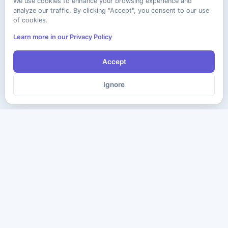
We use cookies to enhance your browsing experience and
analyze our traffic. By clicking "Accept", you consent to our use
of cookies.
Learn more in our Privacy Policy
Accept
Ignore
The ultimate destination for premium IT certification preparation