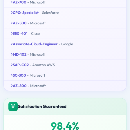
AZ-700
- Microsoft
CPQ-Specialist
- Salesforce
AZ-500
- Microsoft
350-401
- Cisco
Associate-Cloud-Engineer
- Google
MD-102
- Microsoft
SAP-C02
- Amazon AWS
SC-300
- Microsoft
AZ-800
- Microsoft
Satisfaction Guaranteed
98.4%