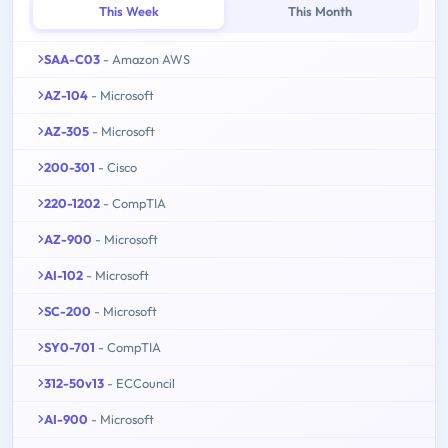
This Week
This Month
SAA-C03
- Amazon AWS
AZ-104
- Microsoft
AZ-305
- Microsoft
200-301
- Cisco
220-1202
- CompTIA
AZ-900
- Microsoft
AI-102
- Microsoft
SC-200
- Microsoft
SY0-701
- CompTIA
312-50v13
- ECCouncil
AI-900
- Microsoft