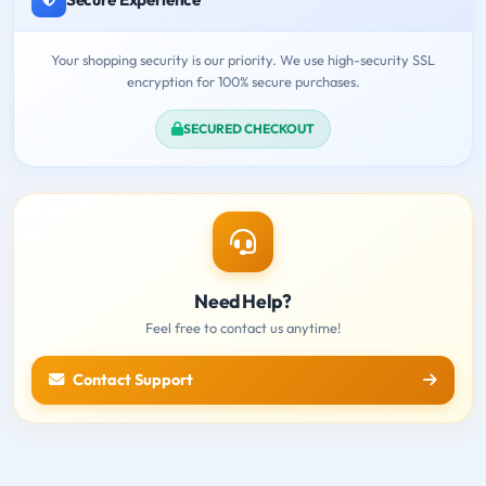
Your shopping security is our priority. We use high-security SSL
encryption for 100% secure purchases.
SECURED CHECKOUT
Need Help?
Feel free to contact us anytime!
Contact Support