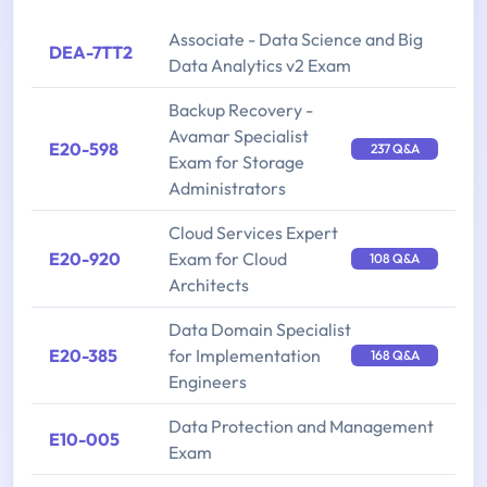
Associate - Data Science and Big
DEA-7TT2
Data Analytics v2 Exam
Backup Recovery -
Avamar Specialist
E20-598
237 Q&A
Exam for Storage
Administrators
Cloud Services Expert
E20-920
Exam for Cloud
108 Q&A
Architects
Data Domain Specialist
E20-385
for Implementation
168 Q&A
Engineers
Data Protection and Management
E10-005
Exam