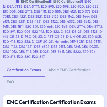
EMC Certification
EMC Certification
EMC
DEA-7TT2
,
DEA-5TT1
,
E20-895
,
E20-598
,
E20-920
,
E20-385
,
E10-005
,
DEE-2T13
,
DEE-1111
,
E20-555
,
DES-4121
,
E20-375
,
DES-
7DE1
,
DES-4221
,
DES-3521
,
DES-6122
,
DES-1142
,
DES-1444
,
DES-
6131
,
DES-6231
,
DES-4331
,
DES-5122
,
DES-4332
,
DES-3612
,
DES-
1415
,
DES-1B11
,
E20-807
,
E20-668
,
E20-568
,
DEA-2TT4
,
DEA-5TT2
,
E20-891
,
E20-005
,
E22-192
,
E20-822
,
D-ECS-DS-23
,
DES-3128
,
D-
MN-OE-23
,
D-PSC-DS-23
,
D-PST-OE-23
,
D-UN-OE-23
,
E20-805
,
E20-918
,
E20-538
,
D-CSF-SC-23
,
No_code
,
DEP-3CR1
,
DES-2T13
,
DES-4122
,
DES-1221
,
DES-6322
,
DES-9131
,
DES-1241
,
DES-DD33
,
DES-1D12
,
DES-1111
,
DES-DD23
,
DES-3611
,
DES-5222
,
E20-326
,
E20-816
,
E20-880
,
E20-547
Certification Exams
About EMC Certification
FAQ
EMC Certification Certification Exams