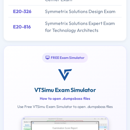
E20-326
Symmetrix Solutions Design Exam
Symmetrix Solutions Expert Exam
E20-816
for Technology Architects
FREE Exam Simulator
VTSimu Exam Simulator
How to open .dumpsboss files
Use Free VTSimu Exam Simulator to open .dumpsboss files