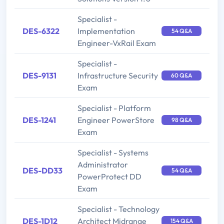
Specialist -
DES-6322
Implementation
54 Q&A
Engineer-VxRail Exam
Specialist -
DES-9131
Infrastructure Security
60 Q&A
Exam
Specialist - Platform
DES-1241
Engineer PowerStore
98 Q&A
Exam
Specialist - Systems
Administrator
DES-DD33
54 Q&A
PowerProtect DD
Exam
Specialist - Technology
DES-1D12
Architect Midrange
154 Q&A