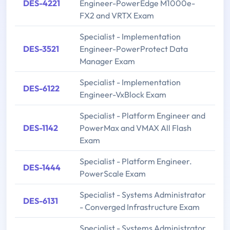
DES-4221
Engineer-PowerEdge M1000e-
FX2 and VRTX Exam
Specialist - Implementation
DES-3521
Engineer-PowerProtect Data
Manager Exam
Specialist - Implementation
DES-6122
Engineer-VxBlock Exam
Specialist - Platform Engineer and
DES-1142
PowerMax and VMAX All Flash
Exam
Specialist - Platform Engineer.
DES-1444
PowerScale Exam
Specialist - Systems Administrator
DES-6131
- Converged Infrastructure Exam
Specialist - Systems Administrator