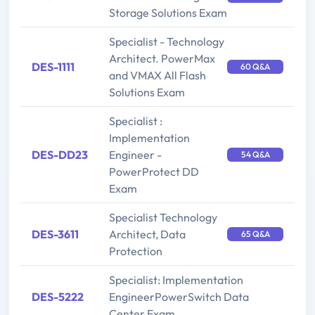
Storage Solutions Exam
Specialist - Technology
Architect. PowerMax
DES-1111
60 Q&A
and VMAX All Flash
Solutions Exam
Specialist :
Implementation
DES-DD23
Engineer -
54 Q&A
PowerProtect DD
Exam
Specialist Technology
DES-3611
Architect, Data
65 Q&A
Protection
Specialist: Implementation
DES-5222
EngineerPowerSwitch Data
Center Exam