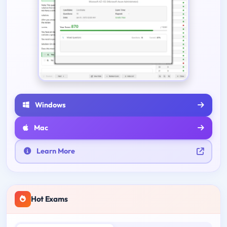
Windows
Mac
Learn More
Hot Exams