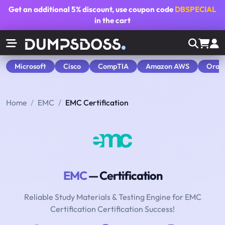
Get an additional
5% discount
, use coupon code
DBSPECIAL
in the cart
Microsoft
Cisco
CompTIA
Amazon AWS
Orac
Home
EMC
EMC Certification
EMC
— Certification
Reliable Study Materials & Testing Engine for EMC
Certification Certification Success!