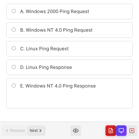
Previous
Next