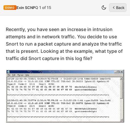
Q 1 of 15
Exin SCNP
Back
DEMO