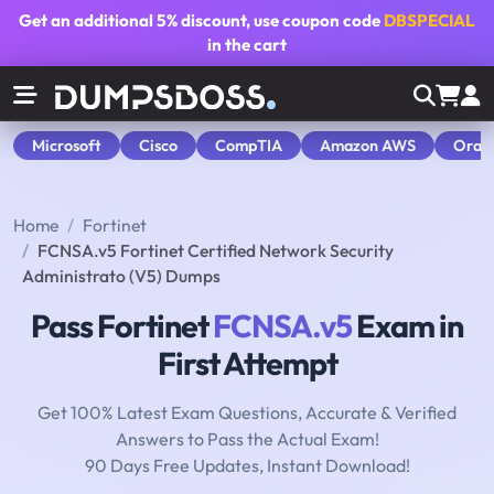
Get an additional
5% discount
, use coupon code
DBSPECIAL
in the cart
Microsoft
Cisco
CompTIA
Amazon AWS
Orac
Home
Fortinet
FCNSA.v5 Fortinet Certified Network Security
Administrato (V5) Dumps
Pass Fortinet
FCNSA.v5
Exam in
First Attempt
Get 100% Latest Exam Questions, Accurate & Verified
Answers to Pass the Actual Exam!
90 Days Free Updates, Instant Download!