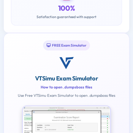
100%
Satisfaction guaranteed with support
FREE Exam Simulator
VTSimu Exam Simulator
How to open .dumpsboss files
Use Free VTSimu Exam Simulator to open .dumpsboss files