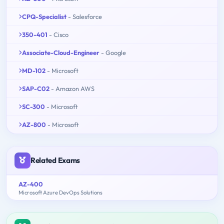
CPQ-Specialist
- Salesforce
350-401
- Cisco
Associate-Cloud-Engineer
- Google
MD-102
- Microsoft
SAP-C02
- Amazon AWS
SC-300
- Microsoft
AZ-800
- Microsoft
Related Exams
AZ-400
Microsoft Azure DevOps Solutions