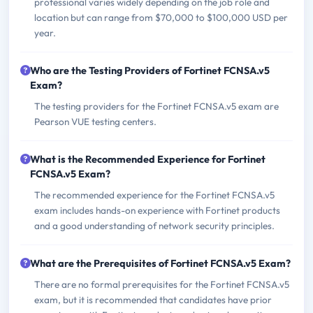
professional varies widely depending on the job role and
location but can range from $70,000 to $100,000 USD per
year.
Who are the Testing Providers of Fortinet FCNSA.v5
Exam?
The testing providers for the Fortinet FCNSA.v5 exam are
Pearson VUE testing centers.
What is the Recommended Experience for Fortinet
FCNSA.v5 Exam?
The recommended experience for the Fortinet FCNSA.v5
exam includes hands-on experience with Fortinet products
and a good understanding of network security principles.
What are the Prerequisites of Fortinet FCNSA.v5 Exam?
There are no formal prerequisites for the Fortinet FCNSA.v5
exam, but it is recommended that candidates have prior