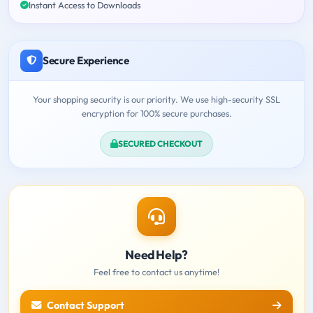
Instant Access to Downloads
Secure Experience
Your shopping security is our priority. We use high-security SSL
encryption for 100% secure purchases.
SECURED CHECKOUT
Need Help?
Feel free to contact us anytime!
Contact Support