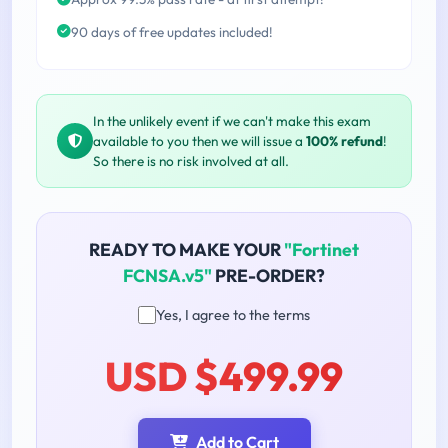
90 days of free updates included!
In the unlikely event if we can't make this exam
available to you then we will issue a
100% refund
!
So there is no risk involved at all.
READY TO MAKE YOUR
"Fortinet
FCNSA.v5"
PRE-ORDER?
Yes, I agree to the terms
USD $499.99
Add to Cart