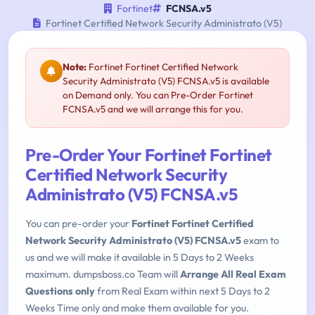
Fortinet
FCNSA.v5
Fortinet Certified Network Security Administrato (V5)
Note:
Fortinet Fortinet Certified Network
Security Administrato (V5) FCNSA.v5 is available
on Demand only. You can Pre-Order Fortinet
FCNSA.v5 and we will arrange this for you.
Pre-Order Your Fortinet Fortinet
Certified Network Security
Administrato (V5) FCNSA.v5
You can pre-order your
Fortinet Fortinet Certified
Network Security Administrato (V5) FCNSA.v5
exam to
us and we will make it available in 5 Days to 2 Weeks
maximum. dumpsboss.co Team will
Arrange All Real Exam
Questions only
from Real Exam within next 5 Days to 2
Weeks Time only and make them available for you.