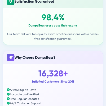
Satisfaction Guaranteed
98.4%
DumpsBoss users pass their exams
Our team delivers top-quality exam practice questions with a hassle-
free satisfaction guarantee.
Why Choose DumpsBoss?
16,328+
Satisfied Customers Since 2018
Always Up-to-Date
Accurate and Verified
Free Regular Updates
24/7 Customer Support