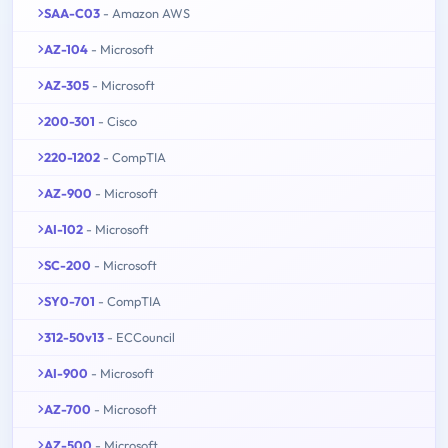
SAA-C03
- Amazon AWS
AZ-104
- Microsoft
AZ-305
- Microsoft
200-301
- Cisco
220-1202
- CompTIA
AZ-900
- Microsoft
AI-102
- Microsoft
SC-200
- Microsoft
SY0-701
- CompTIA
312-50v13
- ECCouncil
AI-900
- Microsoft
AZ-700
- Microsoft
AZ-500
- Microsoft