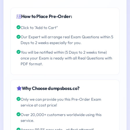
How to Place Pre-Order:
Click to "Add to Cart"
Our Expert will arrange real Exam Questions within 5
Days to 2 weeks especially for you.
You will be notified within (5 Days to 2 weeks time)
once your Exam is ready with all Real Questions with
PDF format.
Why Choose dumpsboss.co?
Only we can provide you this Pre-Order Exam
service at cost price!
Over 20,000+ customers worldwide using this
service.
Approx 99.5% pass rate - at first attempt!