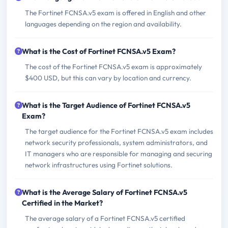
The Fortinet FCNSA.v5 exam is offered in English and other
languages depending on the region and availability.
What is the Cost of Fortinet FCNSA.v5 Exam?
The cost of the Fortinet FCNSA.v5 exam is approximately
$400 USD, but this can vary by location and currency.
What is the Target Audience of Fortinet FCNSA.v5
Exam?
The target audience for the Fortinet FCNSA.v5 exam includes
network security professionals, system administrators, and
IT managers who are responsible for managing and securing
network infrastructures using Fortinet solutions.
What is the Average Salary of Fortinet FCNSA.v5
Certified in the Market?
The average salary of a Fortinet FCNSA.v5 certified