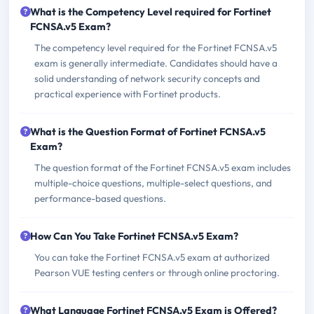
What is the Competency Level required for Fortinet
FCNSA.v5 Exam?
The competency level required for the Fortinet FCNSA.v5
exam is generally intermediate. Candidates should have a
solid understanding of network security concepts and
practical experience with Fortinet products.
What is the Question Format of Fortinet FCNSA.v5
Exam?
The question format of the Fortinet FCNSA.v5 exam includes
multiple-choice questions, multiple-select questions, and
performance-based questions.
How Can You Take Fortinet FCNSA.v5 Exam?
You can take the Fortinet FCNSA.v5 exam at authorized
Pearson VUE testing centers or through online proctoring.
What Language Fortinet FCNSA.v5 Exam is Offered?