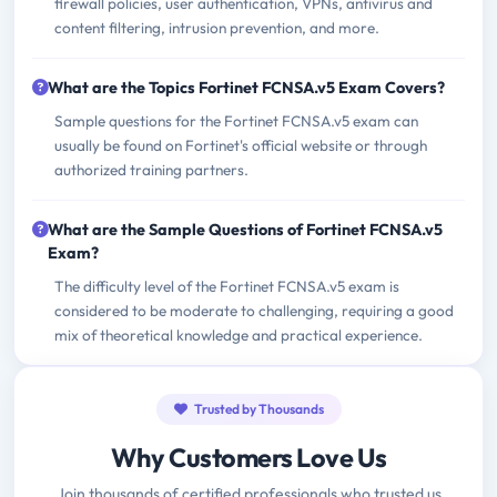
firewall policies, user authentication, VPNs, antivirus and
content filtering, intrusion prevention, and more.
What are the Topics Fortinet FCNSA.v5 Exam Covers?
Sample questions for the Fortinet FCNSA.v5 exam can
usually be found on Fortinet's official website or through
authorized training partners.
What are the Sample Questions of Fortinet FCNSA.v5
Exam?
The difficulty level of the Fortinet FCNSA.v5 exam is
considered to be moderate to challenging, requiring a good
mix of theoretical knowledge and practical experience.
Trusted by Thousands
Why Customers Love Us
Join thousands of certified professionals who trusted us