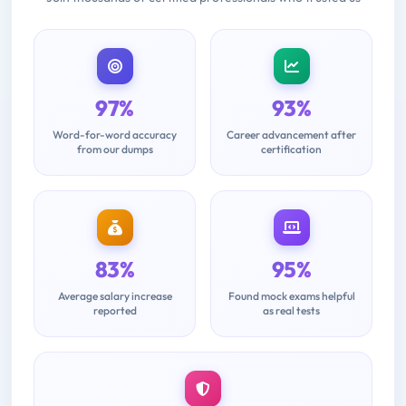
97%
93%
Word-for-word accuracy
Career advancement after
from our dumps
certification
83%
95%
Average salary increase
Found mock exams helpful
reported
as real tests