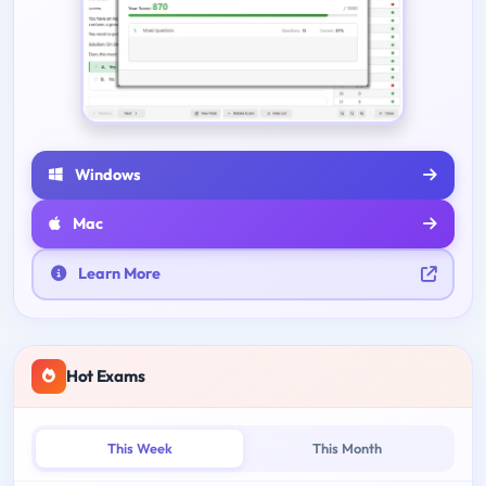
Windows
Mac
Learn More
Hot Exams
This Week
This Month