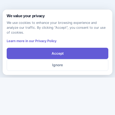
We value your privacy
We use cookies to enhance your browsing experience and
analyze our traffic. By clicking "Accept", you consent to our use
of cookies.
Learn more in our Privacy Policy
Accept
Ignore