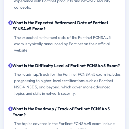
experience with Fortinet products and network security
concepts.
What is the Expected Retirement Date of Fortinet
FCNSA.v5 Exam?
The expected retirement date of the Fortinet FCNSA.v5
exam is typically announced by Fortinet on their official
website.
What is the Difficulty Level of Fortinet FCNSA.v5 Exam?
The roadmap/track for the Fortinet FCNSA.v5 exam includes
progressing to higher-level certifications such as Fortinet
NSE 4, NSE 5, and beyond, which cover more advanced
topics and skills in network security.
What is the Roadmap / Track of Fortinet FCNSA.v5
Exam?
The topics covered in the Fortinet FCNSA.v5 exam include