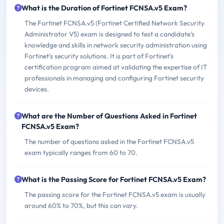
What is the Duration of Fortinet FCNSA.v5 Exam?
The Fortinet FCNSA.v5 (Fortinet Certified Network Security
Administrator V5) exam is designed to test a candidate's
knowledge and skills in network security administration using
Fortinet's security solutions. It is part of Fortinet's
certification program aimed at validating the expertise of IT
professionals in managing and configuring Fortinet security
devices.
What are the Number of Questions Asked in Fortinet
FCNSA.v5 Exam?
The number of questions asked in the Fortinet FCNSA.v5
exam typically ranges from 60 to 70.
What is the Passing Score for Fortinet FCNSA.v5 Exam?
The passing score for the Fortinet FCNSA.v5 exam is usually
around 60% to 70%, but this can vary.