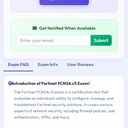
Get Notified When Available
Submit
Exam FAQ
Exam Info
User Reviews
Introduction of Fortinet FCNSA.v5 Exam!
The Fortinet FCNSA.v5 exam is a certification test that
evaluates an individual's ability to configure, manage, and
troubleshoot Fortinet security solutions. It covers various
aspects of network security, including firewall policies, user
authentication, VPNs, and more.