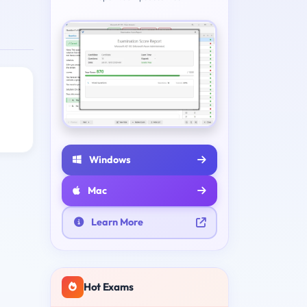
Windows
Mac
Learn More
Hot Exams