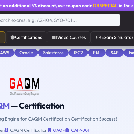
t an additional
5% discount
, use coupon code
DBSPECIAL
in the 
s
Certifications
Video Courses
Exam Simulator
 AWS
Oracle
Salesforce
ISC2
PMI
SAP
Is
QM
— Certification
ng Engine for GAQM Certification Certification Success!
ion
GAQM Certification
GAQM
CAIP-001