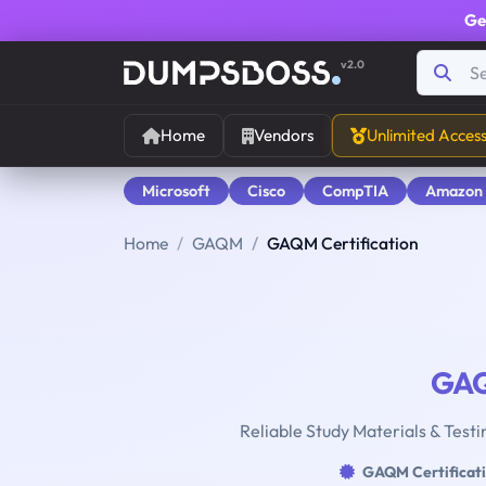
Ge
v2.0
Home
Vendors
Unlimited Acces
Microsoft
Cisco
CompTIA
Amazon
Home
GAQM
GAQM Certification
GA
Reliable Study Materials & Testi
GAQM Certificat