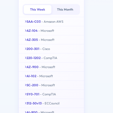
This Week
This Month
SAA-C03
- Amazon AWS
AZ-104
- Microsoft
AZ-305
- Microsoft
200-301
- Cisco
220-1202
- CompTIA
AZ-900
- Microsoft
AI-102
- Microsoft
SC-200
- Microsoft
SY0-701
- CompTIA
312-50v13
- ECCouncil
AI-900
- Microsoft