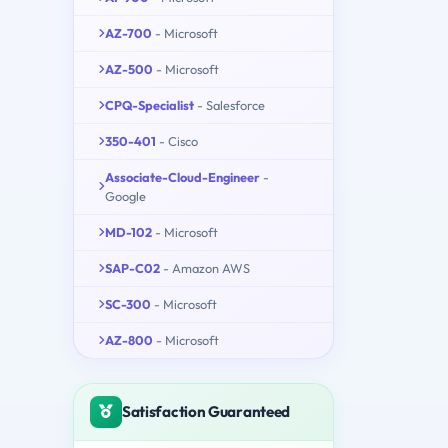
AZ-700
- Microsoft
AZ-500
- Microsoft
CPQ-Specialist
- Salesforce
350-401
- Cisco
Associate-Cloud-Engineer
-
Google
MD-102
- Microsoft
SAP-C02
- Amazon AWS
SC-300
- Microsoft
AZ-800
- Microsoft
Satisfaction Guaranteed