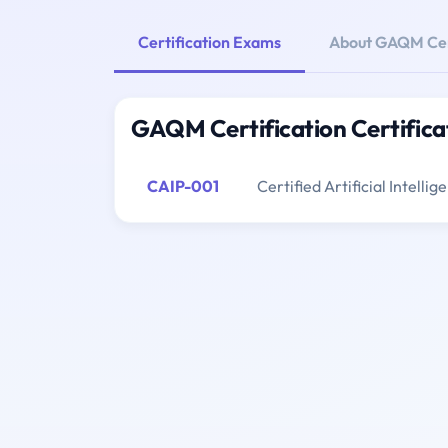
Certification Exams
About GAQM Cert
GAQM Certification Certific
CAIP-001
Certified Artificial Intelli