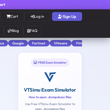
cart
Cart
Log in
Sign Up
Blog
FAQ
View All
aca
Google
Fortinet
VMware
FREE Exam Simulator
VTSimu Exam Simulator
How to open .dumpsboss files
Use Free VTSimu Exam Simulator to
open .dumpsboss files