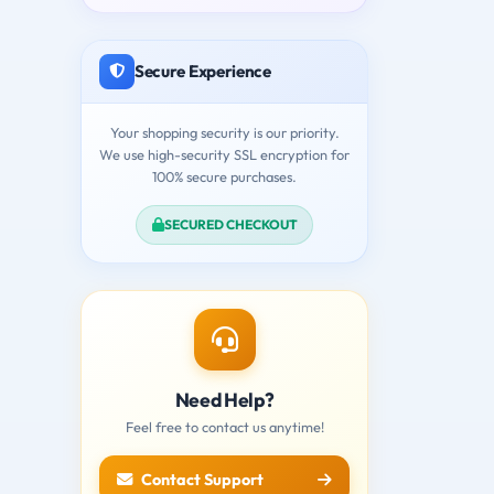
Secure Experience
Your shopping security is our priority.
We use high-security SSL encryption for
100% secure purchases.
SECURED CHECKOUT
Need Help?
Feel free to contact us anytime!
Contact Support