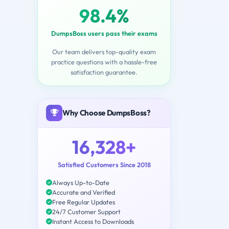
98.4%
DumpsBoss users pass their exams
Our team delivers top-quality exam
practice questions with a hassle-free
satisfaction guarantee.
Why Choose DumpsBoss?
16,328+
Satisfied Customers Since 2018
Always Up-to-Date
Accurate and Verified
Free Regular Updates
24/7 Customer Support
Instant Access to Downloads