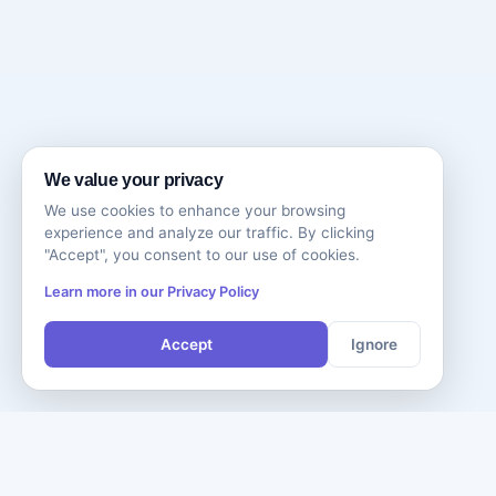
We value your privacy
We use cookies to enhance your browsing
experience and analyze our traffic. By clicking
"Accept", you consent to our use of cookies.
Learn more in our Privacy Policy
Accept
Ignore