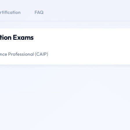
ification
FAQ
ation Exams
gence Professional (CAIP)