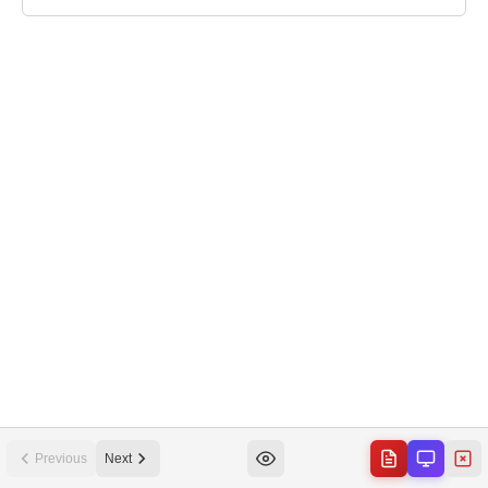
Previous
Next