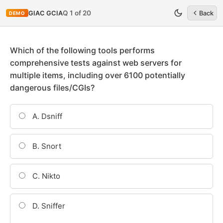
Q 1 of 20
GIAC GCIA
Back
DEMO