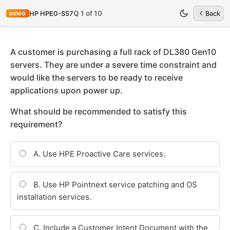
Q 1 of 10
HP HPE0-S57
Back
DEMO