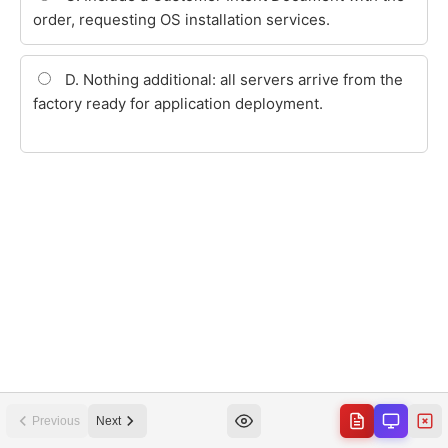
Previous
Next