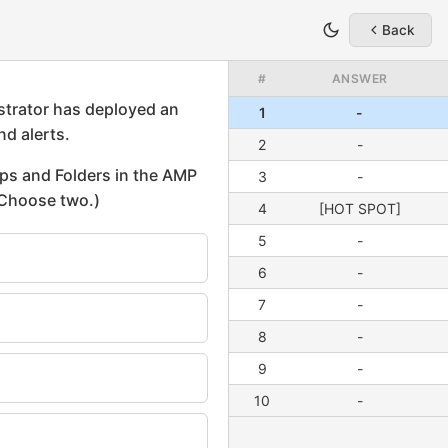
Back
#
ANSWER
1
-
2
-
3
-
4
[HOT SPOT]
5
-
6
-
7
-
8
-
9
-
10
-