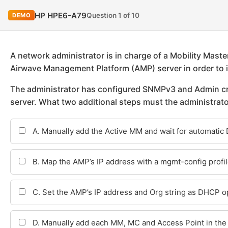
HP HPE6-A79
Question 1 of 10
DEMO