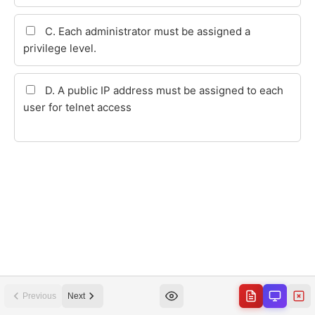
Previous
Next