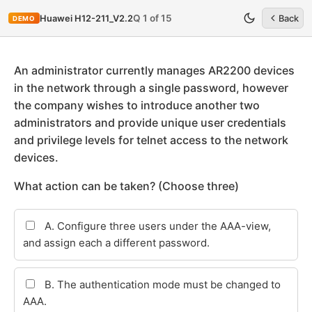
Q 1 of 15
Huawei H12-211_V2.2
Back
DEMO