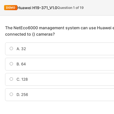
Huawei H19-371_V1.0
Question 1 of 19
DEMO