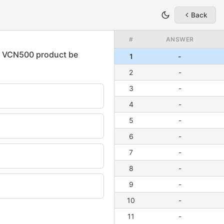
Back
#
ANSWER
1
-
2
-
3
-
4
-
5
-
6
-
7
-
8
-
9
-
10
-
11
-