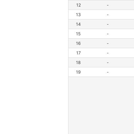
12
-
13
-
14
-
15
-
16
-
17
-
18
-
19
-