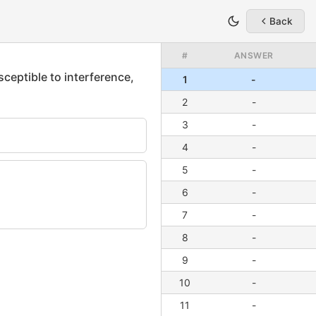
Back
#
ANSWER
1
-
2
-
3
-
4
-
5
-
6
-
7
-
8
-
9
-
10
-
11
-