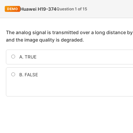
Huawei H19-374
Question 1 of 15
DEMO