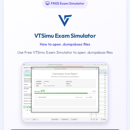
FREE Exam Simulator
VTSimu Exam Simulator
How to open .dumpsboss files
Use Free VTSimu Exam Simulator to open .dumpsboss files