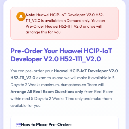
Note:
Huawei HCIP-IoT Developer V2.0 H52-
111_V2.0 is available on Demand only. You can
Pre-Order Huawei H52-111_V2.0 and we will
arrange this for you.
Pre-Order Your Huawei HCIP-IoT
Developer V2.0 H52-111_V2.0
You can pre-order your
Huawei HCIP-IoT Developer V2.0
H52-111_V2.0
exam to us and we will make it available in 5
Days to 2 Weeks maximum. dumpsboss.co Team will
Arrange All Real Exam Questions only
from Real Exam
within next 5 Days to 2 Weeks Time only and make them
available for you.
How to Place Pre-Order: