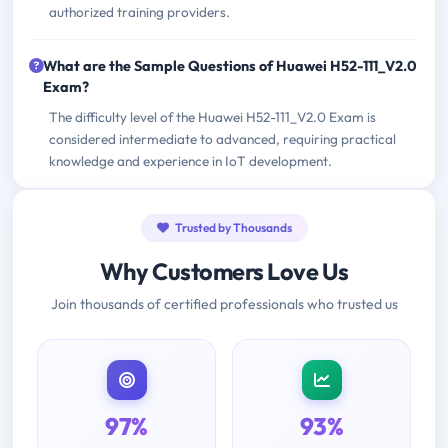
authorized training providers.
What are the Sample Questions of Huawei H52-111_V2.0
Exam?
The difficulty level of the Huawei H52-111_V2.0 Exam is
considered intermediate to advanced, requiring practical
knowledge and experience in IoT development.
Trusted by Thousands
Why Customers Love Us
Join thousands of certified professionals who trusted us
97%
93%