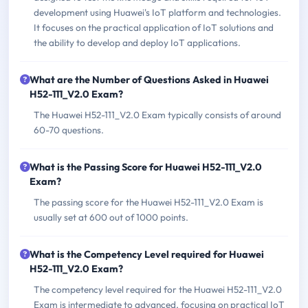
development using Huawei's IoT platform and technologies.
It focuses on the practical application of IoT solutions and
the ability to develop and deploy IoT applications.
What are the Number of Questions Asked in Huawei
H52-111_V2.0 Exam?
The Huawei H52-111_V2.0 Exam typically consists of around
60-70 questions.
What is the Passing Score for Huawei H52-111_V2.0
Exam?
The passing score for the Huawei H52-111_V2.0 Exam is
usually set at 600 out of 1000 points.
What is the Competency Level required for Huawei
H52-111_V2.0 Exam?
The competency level required for the Huawei H52-111_V2.0
Exam is intermediate to advanced, focusing on practical IoT