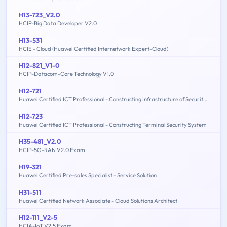
H13-723_V2.0
HCIP-Big Data Developer V2.0
H13-531
HCIE - Cloud (Huawei Certified Internetwork Expert-Cloud)
H12-821_V1-0
HCIP-Datacom-Core Technology V1.0
H12-721
Huawei Certified ICT Professional - Constructing Infrastructure of Security Network
H12-723
Huawei Certified ICT Professional - Constructing Terminal Security System
H35-481_V2.0
HCIP-5G-RAN V2.0 Exam
H19-321
Huawei Certified Pre-sales Specialist - Service Solution
H31-511
Huawei Certified Network Associate - Cloud Solutions Architect
H12-111_V2-5
HCIA-IoT V2.5 Exam