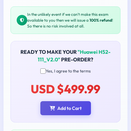
In the unlikely event if we can't make this exam
available to you then we will issue a
100% refund
!
So there is no risk involved at all.
READY TO MAKE YOUR
"Huawei H52-
111_V2.0"
PRE-ORDER?
Yes, I agree to the terms
USD $499.99
Add to Cart