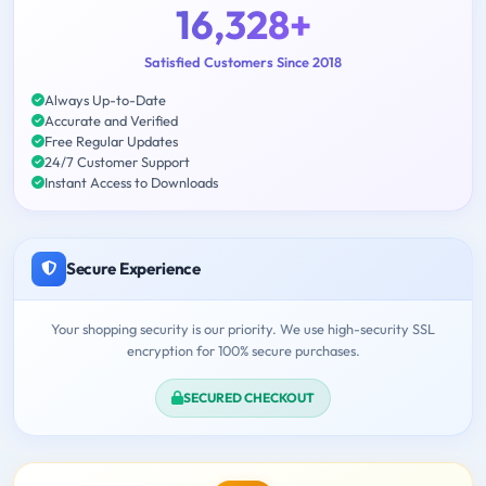
16,328+
Satisfied Customers Since 2018
Always Up-to-Date
Accurate and Verified
Free Regular Updates
24/7 Customer Support
Instant Access to Downloads
Secure Experience
Your shopping security is our priority. We use high-security SSL
encryption for 100% secure purchases.
SECURED CHECKOUT