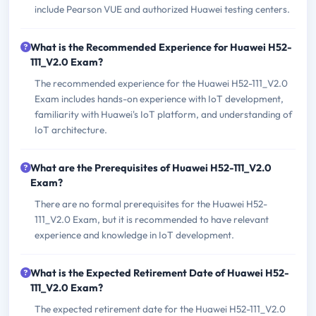
include Pearson VUE and authorized Huawei testing centers.
What is the Recommended Experience for Huawei H52-
111_V2.0 Exam?
The recommended experience for the Huawei H52-111_V2.0
Exam includes hands-on experience with IoT development,
familiarity with Huawei's IoT platform, and understanding of
IoT architecture.
What are the Prerequisites of Huawei H52-111_V2.0
Exam?
There are no formal prerequisites for the Huawei H52-
111_V2.0 Exam, but it is recommended to have relevant
experience and knowledge in IoT development.
What is the Expected Retirement Date of Huawei H52-
111_V2.0 Exam?
The expected retirement date for the Huawei H52-111_V2.0