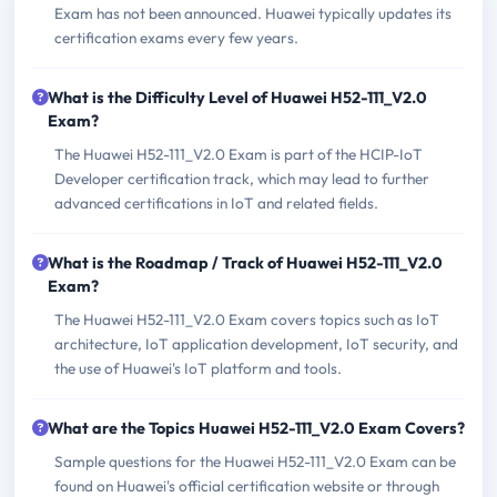
Exam has not been announced. Huawei typically updates its
certification exams every few years.
What is the Difficulty Level of Huawei H52-111_V2.0
Exam?
The Huawei H52-111_V2.0 Exam is part of the HCIP-IoT
Developer certification track, which may lead to further
advanced certifications in IoT and related fields.
What is the Roadmap / Track of Huawei H52-111_V2.0
Exam?
The Huawei H52-111_V2.0 Exam covers topics such as IoT
architecture, IoT application development, IoT security, and
the use of Huawei's IoT platform and tools.
What are the Topics Huawei H52-111_V2.0 Exam Covers?
Sample questions for the Huawei H52-111_V2.0 Exam can be
found on Huawei's official certification website or through