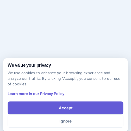
We value your privacy
We use cookies to enhance your browsing experience and
analyze our traffic. By clicking "Accept", you consent to our use
of cookies.
Learn more in our Privacy Policy
Accept
Ignore