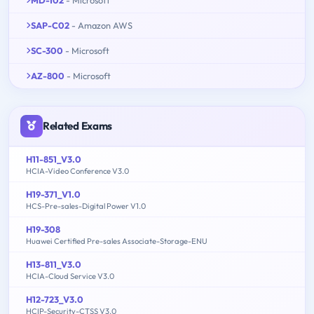
SAP-C02
- Amazon AWS
SC-300
- Microsoft
AZ-800
- Microsoft
Related Exams
H11-851_V3.0
HCIA-Video Conference V3.0
H19-371_V1.0
HCS-Pre-sales-Digital Power V1.0
H19-308
Huawei Certified Pre-sales Associate-Storage-ENU
H13-811_V3.0
HCIA-Cloud Service V3.0
H12-723_V3.0
HCIP-Security-CTSS V3.0