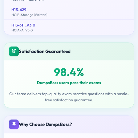
H13-629
HCIE-Storage (Written)
H13-311_V3.0
HCIA-AI V3.0
Satisfaction Guaranteed
98.4%
DumpsBoss users pass their exams
Our team delivers top-quality exam practice questions with a hassle-
free satisfaction guarantee.
Why Choose DumpsBoss?