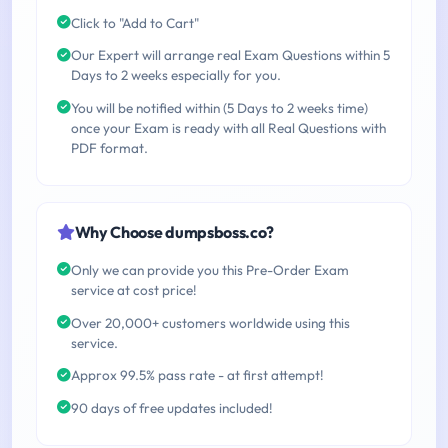
Click to "Add to Cart"
Our Expert will arrange real Exam Questions within 5
Days to 2 weeks especially for you.
You will be notified within (5 Days to 2 weeks time)
once your Exam is ready with all Real Questions with
PDF format.
Why Choose dumpsboss.co?
Only we can provide you this Pre-Order Exam
service at cost price!
Over 20,000+ customers worldwide using this
service.
Approx 99.5% pass rate - at first attempt!
90 days of free updates included!