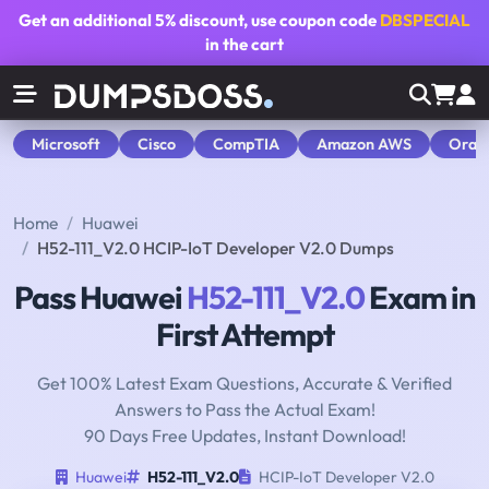
Get an additional
5% discount
, use coupon code
DBSPECIAL
in the cart
Microsoft
Cisco
CompTIA
Amazon AWS
Orac
Home
Huawei
H52-111_V2.0 HCIP-IoT Developer V2.0 Dumps
Pass Huawei
H52-111_V2.0
Exam in
First Attempt
Get 100% Latest Exam Questions, Accurate & Verified
Answers to Pass the Actual Exam!
90 Days Free Updates, Instant Download!
Huawei
H52-111_V2.0
HCIP-IoT Developer V2.0