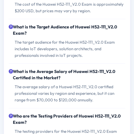
The cost of the Huawei H52-111_V2.0 Exam is approximately
$200 USD, but prices may vary by region.
What is the Target Audience of Huawei H52-111_V2.0
Exam?
The target audience for the Huawei H52-111_V2.0 Exam
includes IoT developers, solution architects, and
professionals involved in IoT projects.
What is the Average Salary of Huawei H52-111_V2.0
Certified in the Market?
The average salary of a Huawei H52-111_V2.0 certified
professional varies by region and experience, but it can
range from $70,000 to $120,000 annually.
Who are the Testing Providers of Huawei H52-111_V2.0
Exam?
The testing providers for the Huawei H52-111_V2.0 Exam