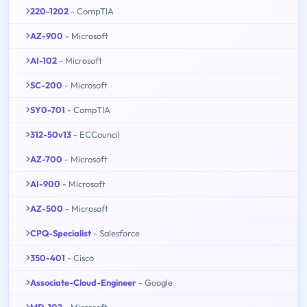
220-1202
- CompTIA
AZ-900
- Microsoft
AI-102
- Microsoft
SC-200
- Microsoft
SY0-701
- CompTIA
312-50v13
- ECCouncil
AZ-700
- Microsoft
AI-900
- Microsoft
AZ-500
- Microsoft
CPQ-Specialist
- Salesforce
350-401
- Cisco
Associate-Cloud-Engineer
- Google
MD-102
- Microsoft