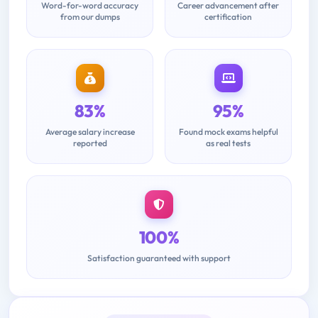
Word-for-word accuracy
Career advancement after
from our dumps
certification
83%
95%
Average salary increase
Found mock exams helpful
reported
as real tests
100%
Satisfaction guaranteed with support