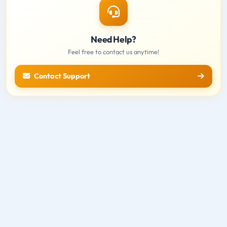
Need Help?
Feel free to contact us anytime!
Contact Support