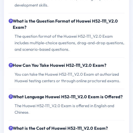
development skills.
What is the Question Format of Huawei H52-111_V2.0
Exam?
The question format of the Huawei H52-111_V2.0 Exam
includes multiple-choice questions, drag-and-drop questions,
and scenario-based questions.
How Can You Take Huawei H52-111_V2.0 Exam?
You can take the Huawei H52-111_V2.0 Exam at authorized
Huawei testing centers or through online proctored exams.
What Language Huawei H52-111_V2.0 Exam is Offered?
The Huawei H52-111_V2.0 Exam is offered in English and
Chinese.
What is the Cost of Huawei H52-111_V2.0 Exam?