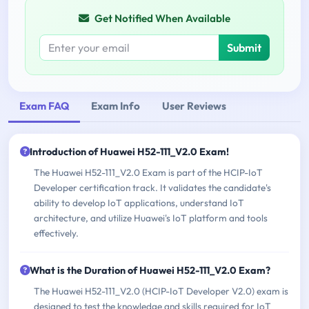
Get Notified When Available
Submit
Exam FAQ
Exam Info
User Reviews
Introduction of Huawei H52-111_V2.0 Exam!
The Huawei H52-111_V2.0 Exam is part of the HCIP-IoT
Developer certification track. It validates the candidate's
ability to develop IoT applications, understand IoT
architecture, and utilize Huawei's IoT platform and tools
effectively.
What is the Duration of Huawei H52-111_V2.0 Exam?
The Huawei H52-111_V2.0 (HCIP-IoT Developer V2.0) exam is
designed to test the knowledge and skills required for IoT