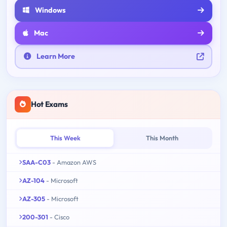
Windows
Mac
Learn More
Hot Exams
This Week
This Month
SAA-C03
- Amazon AWS
AZ-104
- Microsoft
AZ-305
- Microsoft
200-301
- Cisco