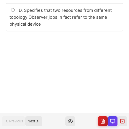
Previous
Next