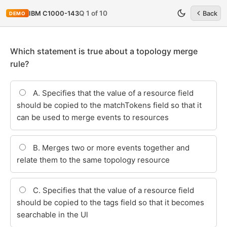
Q 1 of 10
IBM C1000-143
Back
DEMO