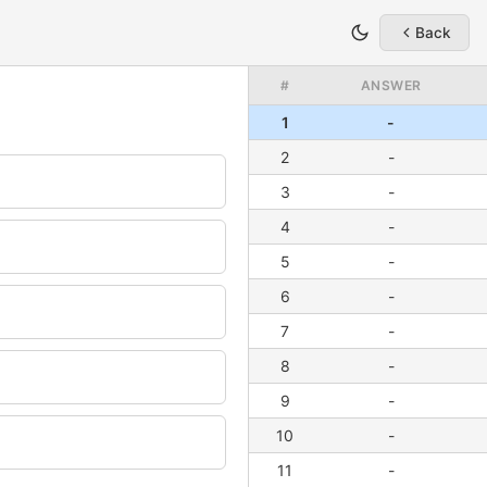
Back
#
ANSWER
1
-
2
-
3
-
4
-
5
-
6
-
7
-
8
-
9
-
10
-
11
-