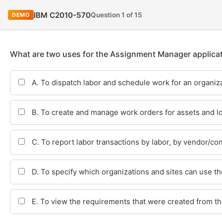
IBM C2010-570
Question 1 of 15
DEMO