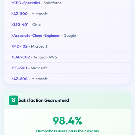
CPQ-Specialist
- Salesforce
AZ-500
- Microsoft
350-401
- Cisco
Associate-Cloud-Engineer
- Google
MD-102
- Microsoft
SAP-C02
- Amazon AWS
SC-300
- Microsoft
AZ-800
- Microsoft
Satisfaction Guaranteed
98.4%
DumpsBoss users pass their exams