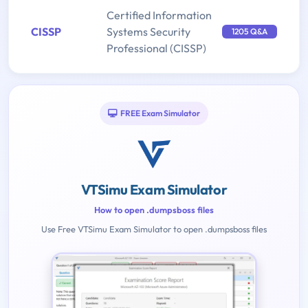
Certified Information
CISSP
Systems Security
1205 Q&A
Professional (CISSP)
FREE Exam Simulator
VTSimu Exam Simulator
How to open .dumpsboss files
Use Free VTSimu Exam Simulator to open .dumpsboss files