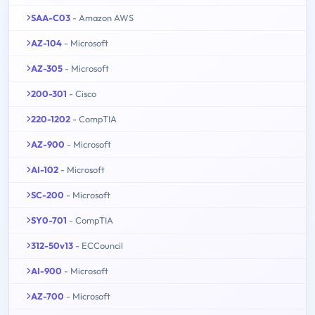
SAA-C03
- Amazon AWS
AZ-104
- Microsoft
AZ-305
- Microsoft
200-301
- Cisco
220-1202
- CompTIA
AZ-900
- Microsoft
AI-102
- Microsoft
SC-200
- Microsoft
SY0-701
- CompTIA
312-50v13
- ECCouncil
AI-900
- Microsoft
AZ-700
- Microsoft