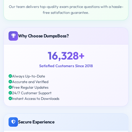
Our team delivers top-quality exam practice questions with a hassle-
free satisfaction guarantee.
Why Choose DumpsBoss?
16,328+
Satisfied Customers Since 2018
Always Up-to-Date
Accurate and Verified
Free Regular Updates
24/7 Customer Support
Instant Access to Downloads
Secure Experience