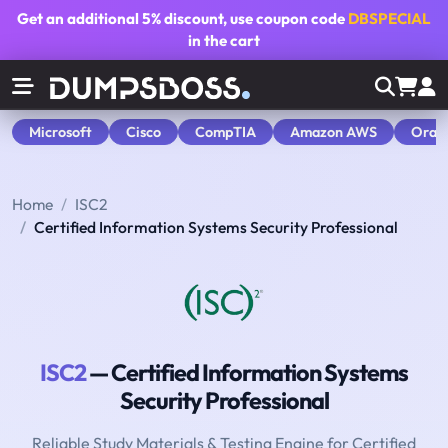
Get an additional
5% discount
, use coupon code
DBSPECIAL
in the cart
Microsoft
Cisco
CompTIA
Amazon AWS
Orac
Home
ISC2
Certified Information Systems Security Professional
ISC2
— Certified Information Systems
Security Professional
Reliable Study Materials & Testing Engine for Certified