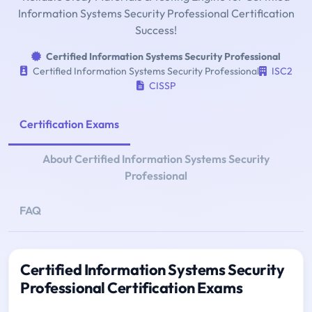
Information Systems Security Professional Certification
Success!
Certified Information Systems Security Professional
Certified Information Systems Security Professional
ISC2
CISSP
Certification Exams
About Certified Information Systems Security
Professional
FAQ
Certified Information Systems Security
Professional Certification Exams