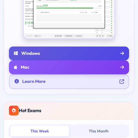
Windows
Mac
Learn More
Hot Exams
This Week
This Month