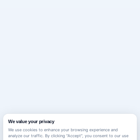
We value your privacy
We use cookies to enhance your browsing experience and
analyze our traffic. By clicking "Accept", you consent to our use