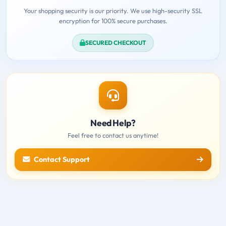
Your shopping security is our priority. We use high-security SSL
encryption for 100% secure purchases.
SECURED CHECKOUT
Need Help?
Feel free to contact us anytime!
Contact Support