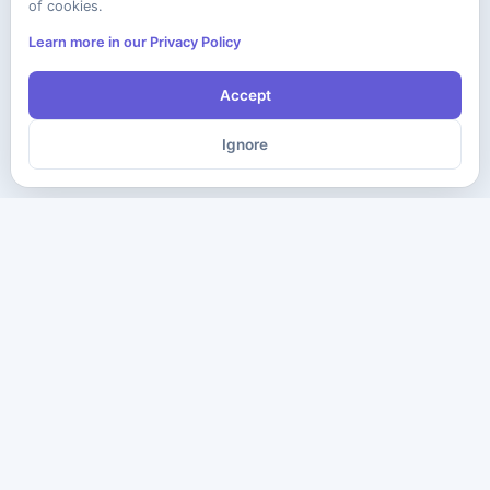
of cookies.
Learn more in our Privacy Policy
Accept
Ignore
The ultimate destination for premium IT certification preparation
materials. Pass your next exam with confidence.