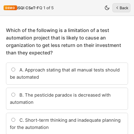
Q 1 of 5
iSQI CSeT-F
Back
DEMO