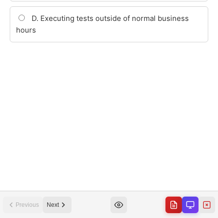
Previous
Next