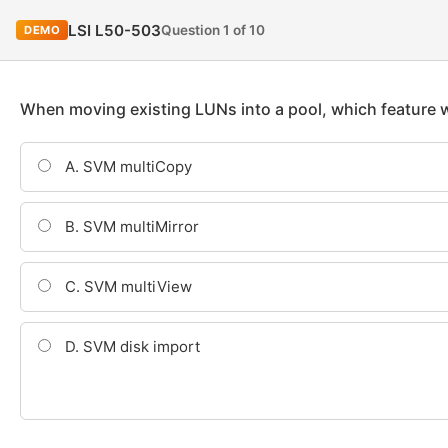
LSI L50-503
Question 1 of 10
DEMO