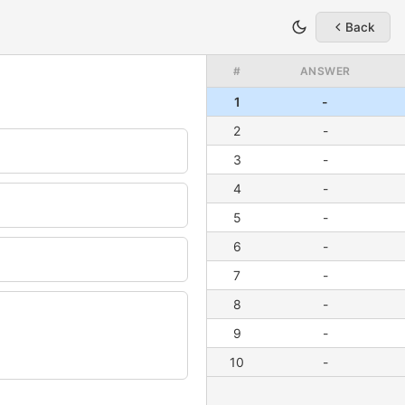
Back
#
ANSWER
1
-
2
-
3
-
4
-
5
-
6
-
7
-
8
-
9
-
10
-