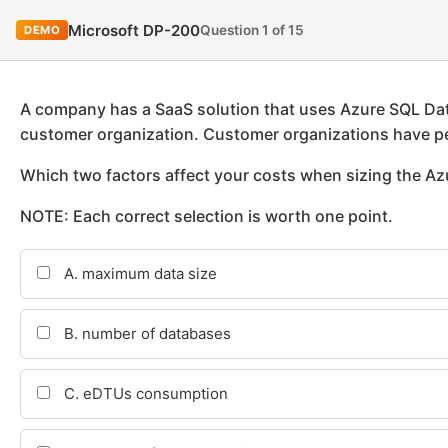
Microsoft DP-200
Question 1 of 15
DEMO