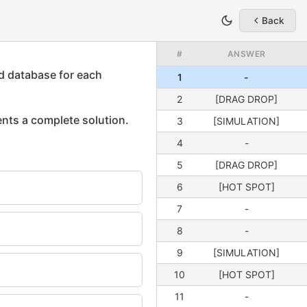
Back
#
ANSWER
1
-
2
[DRAG DROP]
3
[SIMULATION]
4
-
5
[DRAG DROP]
6
[HOT SPOT]
7
-
8
-
9
[SIMULATION]
10
[HOT SPOT]
11
-