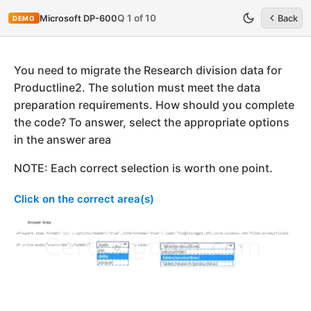
Q 1 of 10
Microsoft DP-600
Back
DEMO