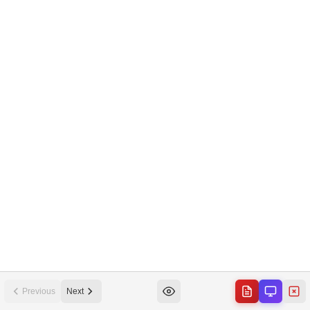
Previous
Next