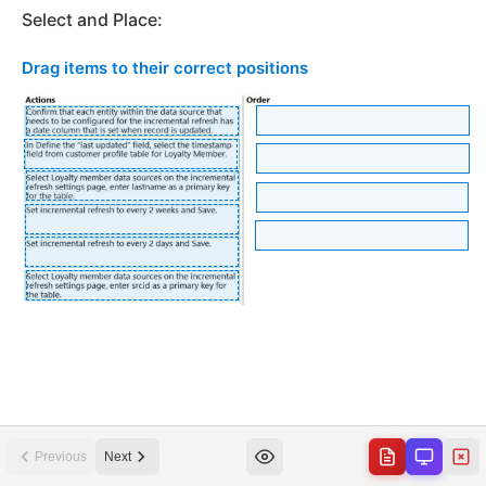
Previous
Next