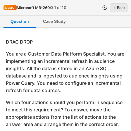
Q 1 of 10
Microsoft MB-260
Back
DEMO
Question
Case Study