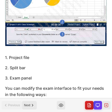
Previous
Next