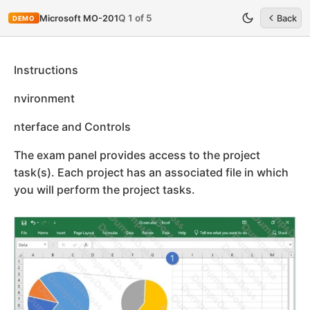
Q 1 of 5
Microsoft MO-201
Back
DEMO