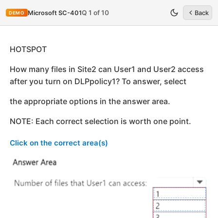
Q 1 of 10
Microsoft SC-401
Back
DEMO