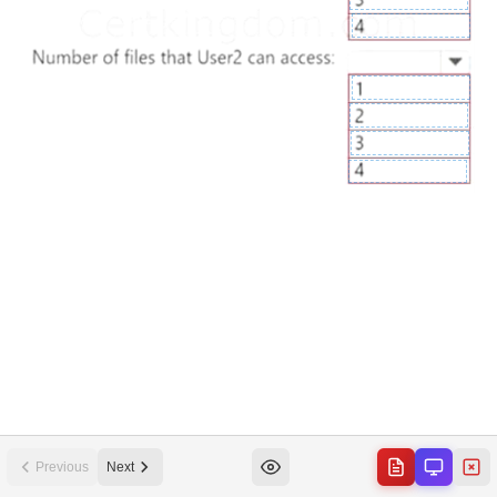
Previous
Next