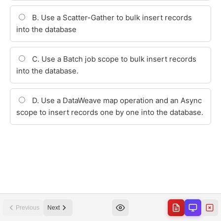
Previous
Next