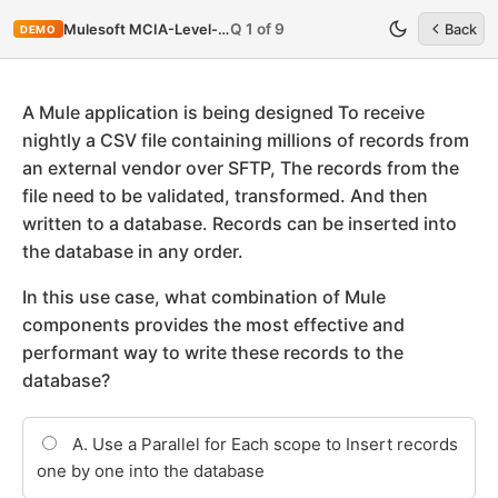
Q 1 of 9
Mulesoft MCIA-Level-1-Maintenance
Back
DEMO