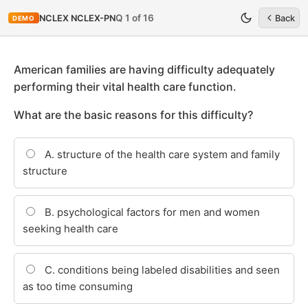
Q 1 of 16
NCLEX NCLEX-PN
Back
DEMO