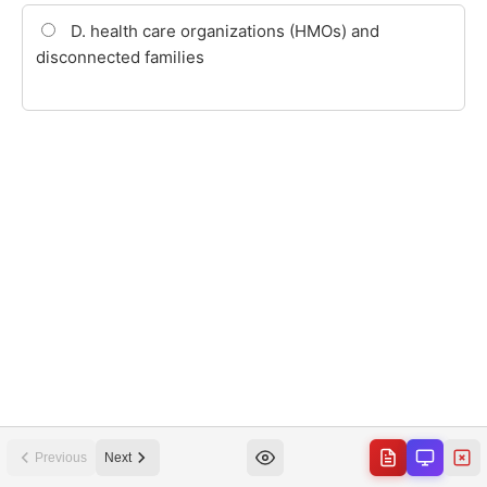
Previous
Next