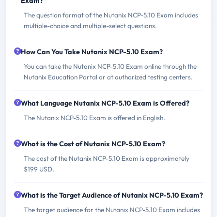
Exam?
The question format of the Nutanix NCP-5.10 Exam includes
multiple-choice and multiple-select questions.
How Can You Take Nutanix NCP-5.10 Exam?
You can take the Nutanix NCP-5.10 Exam online through the
Nutanix Education Portal or at authorized testing centers.
What Language Nutanix NCP-5.10 Exam is Offered?
The Nutanix NCP-5.10 Exam is offered in English.
What is the Cost of Nutanix NCP-5.10 Exam?
The cost of the Nutanix NCP-5.10 Exam is approximately
$199 USD.
What is the Target Audience of Nutanix NCP-5.10 Exam?
The target audience for the Nutanix NCP-5.10 Exam includes