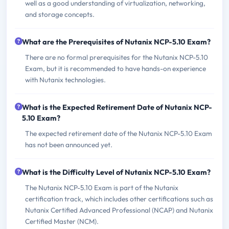
well as a good understanding of virtualization, networking,
and storage concepts.
What are the Prerequisites of Nutanix NCP-5.10 Exam?
There are no formal prerequisites for the Nutanix NCP-5.10
Exam, but it is recommended to have hands-on experience
with Nutanix technologies.
What is the Expected Retirement Date of Nutanix NCP-
5.10 Exam?
The expected retirement date of the Nutanix NCP-5.10 Exam
has not been announced yet.
What is the Difficulty Level of Nutanix NCP-5.10 Exam?
The Nutanix NCP-5.10 Exam is part of the Nutanix
certification track, which includes other certifications such as
Nutanix Certified Advanced Professional (NCAP) and Nutanix
Certified Master (NCM).