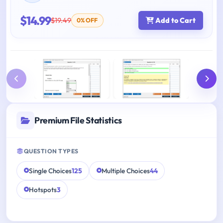
$14.99
$19.49
Add to Cart
0% OFF
Premium File Statistics
QUESTION TYPES
Single Choices
125
Multiple Choices
44
Hotspots
3