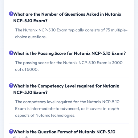
What are the Number of Questions Asked in Nutanix
NCP-5.10 Exam?
The Nutanix NCP-5.10 Exam typically consists of 75 multiple-
choice questions.
What is the Passing Score for Nutanix NCP-5.10 Exam?
The passing score for the Nutanix NCP-5.10 Exam is 3000
out of 5000.
What is the Competency Level required for Nutanix
NCP-5.10 Exam?
The competency level required for the Nutanix NCP-5.10
Exam is intermediate to advanced, as it covers in-depth
aspects of Nutanix technologies.
What is the Question Format of Nutanix NCP-5.10