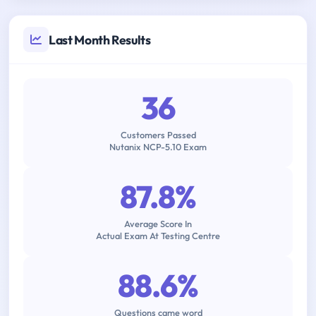
Last Month Results
36
Customers Passed
Nutanix NCP-5.10 Exam
87.8%
Average Score In
Actual Exam At Testing Centre
88.6%
Questions came word