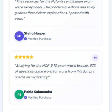
"The resources for the Nutanix certification exam
were exceptional. The practice questions and study
guides offered clear explanations. I passed with
ease."
Stella Harper
SH
Verified Purchase
"Studying for the NCP-5.10 exam was a breeze. 97%
of questions came word for word from this dump. I
aced it on my first try!"
Pablo Salamanka
PS
Verified Purchase