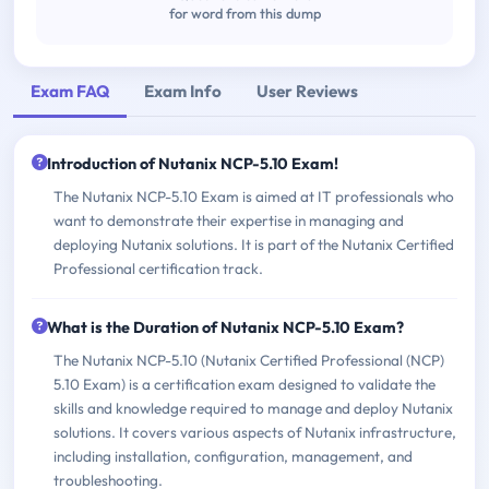
for word from this dump
Exam FAQ
Exam Info
User Reviews
Introduction of Nutanix NCP-5.10 Exam!
The Nutanix NCP-5.10 Exam is aimed at IT professionals who
want to demonstrate their expertise in managing and
deploying Nutanix solutions. It is part of the Nutanix Certified
Professional certification track.
What is the Duration of Nutanix NCP-5.10 Exam?
The Nutanix NCP-5.10 (Nutanix Certified Professional (NCP)
5.10 Exam) is a certification exam designed to validate the
skills and knowledge required to manage and deploy Nutanix
solutions. It covers various aspects of Nutanix infrastructure,
including installation, configuration, management, and
troubleshooting.