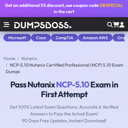
Get an additional
5% discount
, use coupon code
DBSPECIAL
in the cart
Microsoft
Cisco
CompTIA
Amazon AWS
Orac
Home
Nutanix
NCP-5.10 Nutanix Certified Professional (NCP) 5.10 Exam
Dumps
Pass Nutanix
NCP-5.10
Exam in
First Attempt
Get 100% Latest Exam Questions, Accurate & Verified
Answers to Pass the Actual Exam!
90 Days Free Updates, Instant Download!