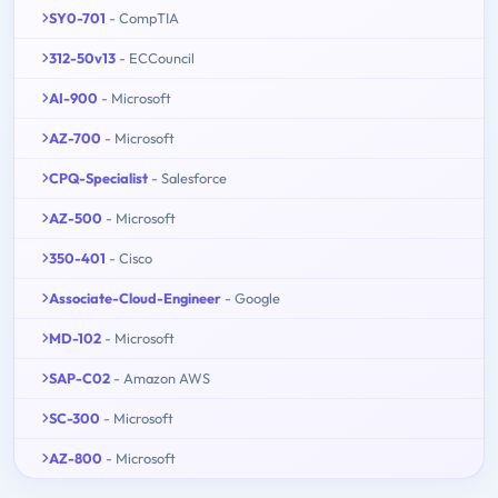
SY0-701
- CompTIA
312-50v13
- ECCouncil
AI-900
- Microsoft
AZ-700
- Microsoft
CPQ-Specialist
- Salesforce
AZ-500
- Microsoft
350-401
- Cisco
Associate-Cloud-Engineer
- Google
MD-102
- Microsoft
SAP-C02
- Amazon AWS
SC-300
- Microsoft
AZ-800
- Microsoft