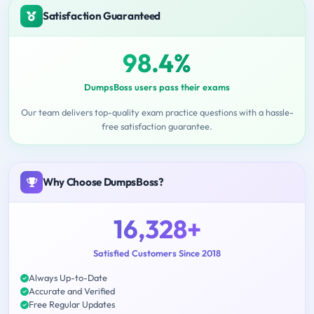
Satisfaction Guaranteed
98.4%
DumpsBoss users pass their exams
Our team delivers top-quality exam practice questions with a hassle-
free satisfaction guarantee.
Why Choose DumpsBoss?
16,328+
Satisfied Customers Since 2018
Always Up-to-Date
Accurate and Verified
Free Regular Updates