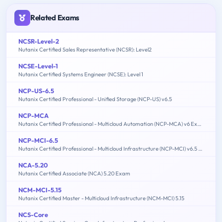
Related Exams
NCSR-Level-2
Nutanix Certified Sales Representative (NCSR): Level2
NCSE-Level-1
Nutanix Certified Systems Engineer (NCSE): Level 1
NCP-US-6.5
Nutanix Certified Professional - Unified Storage (NCP-US) v6.5
NCP-MCA
Nutanix Certified Professional - Multicloud Automation (NCP-MCA) v6 Exam
NCP-MCI-6.5
Nutanix Certified Professional - Multicloud Infrastructure (NCP-MCI) v6.5 exam
NCA-5.20
Nutanix Certified Associate (NCA) 5.20 Exam
NCM-MCI-5.15
Nutanix Certified Master - Multicloud Infrastructure (NCM-MCI) 5.15
NCS-Core