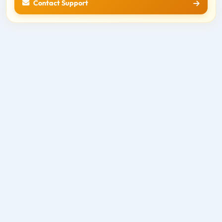
Contact Support