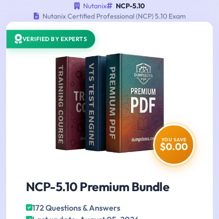
Nutanix
NCP-5.10
Nutanix Certified Professional (NCP) 5.10 Exam
VERIFIED BY EXPERTS
YOU SAVE
$0.00
NCP-5.10 Premium Bundle
172 Questions & Answers