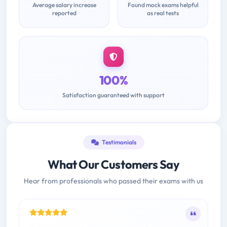
Average salary increase
Found mock exams helpful
reported
as real tests
100%
Satisfaction guaranteed with support
Testimonials
What Our Customers Say
Hear from professionals who passed their exams with us