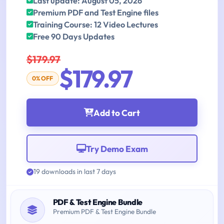
Last update: August 05, 2026
Premium PDF and Test Engine files
Training Course: 12 Video Lectures
Free 90 Days Updates
$179.97
$179.97
0% OFF
Add to Cart
Try Demo Exam
19 downloads in last 7 days
PDF & Test Engine Bundle
Premium PDF & Test Engine Bundle