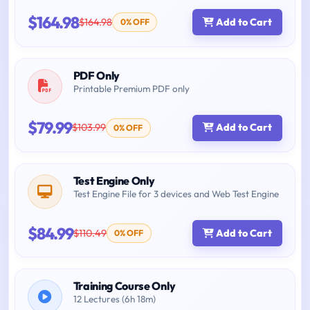
$164.98
$164.98
Add to Cart
0% OFF
PDF Only
Printable Premium PDF only
$79.99
$103.99
Add to Cart
0% OFF
Test Engine Only
Test Engine File for 3 devices and Web Test Engine
$84.99
$110.49
Add to Cart
0% OFF
Training Course Only
12 Lectures (6h 18m)