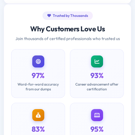
Trusted by Thousands
Why Customers Love Us
Join thousands of certified professionals who trusted us
97%
93%
Word-for-word accuracy
Career advancement after
from our dumps
certification
83%
95%