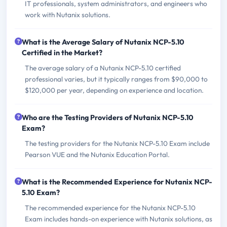
IT professionals, system administrators, and engineers who
work with Nutanix solutions.
What is the Average Salary of Nutanix NCP-5.10
Certified in the Market?
The average salary of a Nutanix NCP-5.10 certified
professional varies, but it typically ranges from $90,000 to
$120,000 per year, depending on experience and location.
Who are the Testing Providers of Nutanix NCP-5.10
Exam?
The testing providers for the Nutanix NCP-5.10 Exam include
Pearson VUE and the Nutanix Education Portal.
What is the Recommended Experience for Nutanix NCP-
5.10 Exam?
The recommended experience for the Nutanix NCP-5.10
Exam includes hands-on experience with Nutanix solutions, as