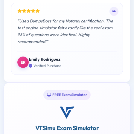
"Used DumpsBoss for my Nutanix certification. The
test engine simulator felt exactly like the real exam.
98% of questions were identical. Highly
recommended!"
Emily Rodriguez
ER
Verified Purchase
FREE Exam Simulator
VTSimu Exam Simulator