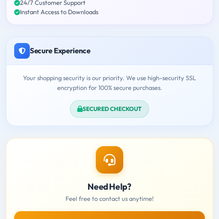
24/7 Customer Support
Instant Access to Downloads
Secure Experience
Your shopping security is our priority. We use high-security SSL
encryption for 100% secure purchases.
SECURED CHECKOUT
Need Help?
Feel free to contact us anytime!