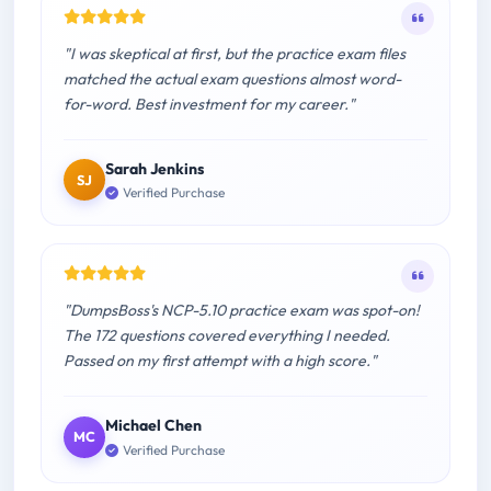
"I was skeptical at first, but the practice exam files
matched the actual exam questions almost word-
for-word. Best investment for my career."
Sarah Jenkins
SJ
Verified Purchase
"DumpsBoss's NCP-5.10 practice exam was spot-on!
The 172 questions covered everything I needed.
Passed on my first attempt with a high score."
Michael Chen
MC
Verified Purchase