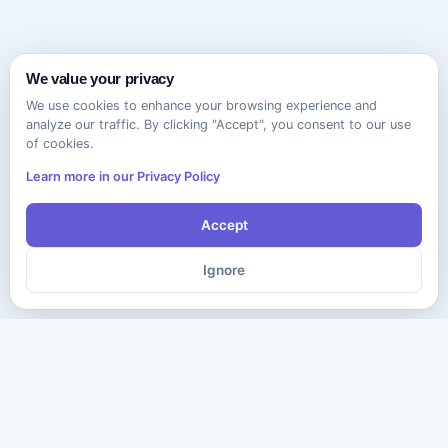
We value your privacy
We use cookies to enhance your browsing experience and
analyze our traffic. By clicking "Accept", you consent to our use
of cookies.
Learn more in our Privacy Policy
Accept
Ignore