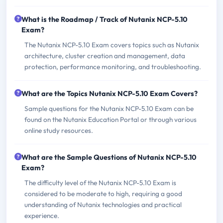
What is the Roadmap / Track of Nutanix NCP-5.10
Exam?
The Nutanix NCP-5.10 Exam covers topics such as Nutanix
architecture, cluster creation and management, data
protection, performance monitoring, and troubleshooting.
What are the Topics Nutanix NCP-5.10 Exam Covers?
Sample questions for the Nutanix NCP-5.10 Exam can be
found on the Nutanix Education Portal or through various
online study resources.
What are the Sample Questions of Nutanix NCP-5.10
Exam?
The difficulty level of the Nutanix NCP-5.10 Exam is
considered to be moderate to high, requiring a good
understanding of Nutanix technologies and practical
experience.