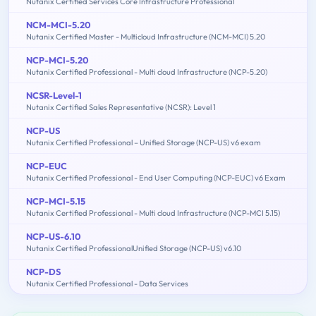
Nutanix Certified Services Core Infrastructure Professional
NCM-MCI-5.20
Nutanix Certified Master - Multicloud Infrastructure (NCM-MCI) 5.20
NCP-MCI-5.20
Nutanix Certified Professional - Multi cloud Infrastructure (NCP-5.20)
NCSR-Level-1
Nutanix Certified Sales Representative (NCSR): Level 1
NCP-US
Nutanix Certified Professional – Unified Storage (NCP-US) v6 exam
NCP-EUC
Nutanix Certified Professional - End User Computing (NCP-EUC) v6 Exam
NCP-MCI-5.15
Nutanix Certified Professional - Multi cloud Infrastructure (NCP-MCI 5.15)
NCP-US-6.10
Nutanix Certified ProfessionalUnified Storage (NCP-US) v6.10
NCP-DS
Nutanix Certified Professional - Data Services