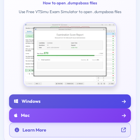
How to open .dumpsboss files
Use Free VTSimu Exam Simulator to open .dumpsboss files
Windows
Mac
Learn More