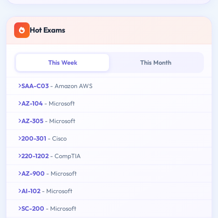
Hot Exams
This Week
This Month
SAA-C03
- Amazon AWS
AZ-104
- Microsoft
AZ-305
- Microsoft
200-301
- Cisco
220-1202
- CompTIA
AZ-900
- Microsoft
AI-102
- Microsoft
SC-200
- Microsoft