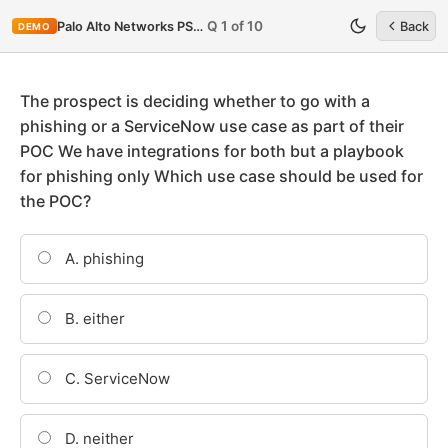
Q 1 of 10
Palo Alto Networks PSE-Cortex
Back
DEMO