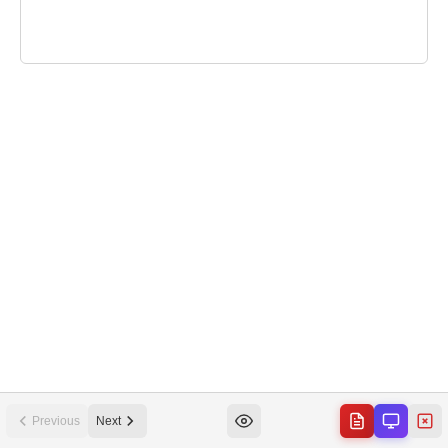
Previous
Next