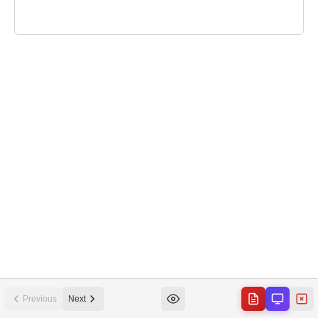
Previous
Next