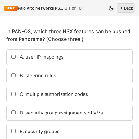
Q 1 of 10
Palo Alto Networks PSE-StrataDC
Back
DEMO