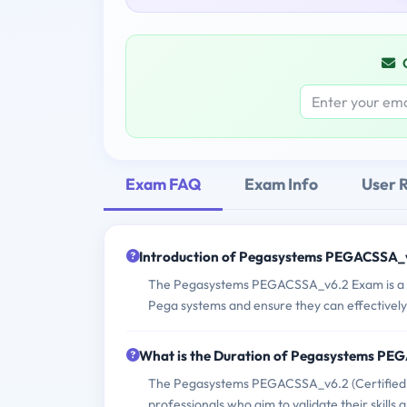
Exam FAQ
Exam Info
User 
Introduction of Pegasystems PEGACSSA_
The Pegasystems PEGACSSA_v6.2 Exam is a cert
Pega systems and ensure they can effectively
What is the Duration of Pegasystems P
The Pegasystems PEGACSSA_v6.2 (Certified S
professionals who aim to validate their skill