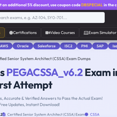
t an additional
5% discount
, use coupon code
DBSPECIAL
in the 
s
Certifications
Video Courses
Exam Simulator
 AWS
Oracle
Salesforce
ISC2
PMI
SAP
Is
ied Senior System Architect (CSSA) Exam Dumps
ms
PEGACSSA_v6.2
Exam i
rst Attempt
, Accurate & Verified Answers to Pass the Actual Exam!
Free Updates, Instant Download!
.2
Certified Senior System Architect (CSSA) Exam
CSSA