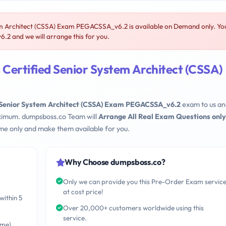
m Architect (CSSA) Exam PEGACSSA_v6.2 is available on Demand only. Yo
 and we will arrange this for you.
Certified Senior System Architect (CSSA)
 Senior System Architect (CSSA) Exam PEGACSSA_v6.2
exam to us a
maximum. dumpsboss.co Team will
Arrange All Real Exam Questions only
me only and make them available for you.
Why Choose dumpsboss.co?
Only we can provide you this Pre-Order Exam servic
at cost price!
within 5
Over 20,000+ customers worldwide using this
service.
ime)