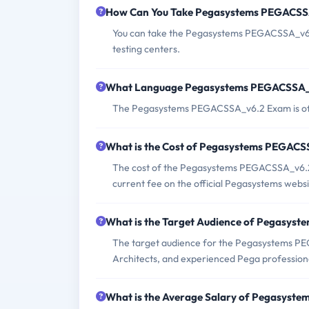
How Can You Take Pegasystems PEGACS
You can take the Pegasystems PEGACSSA_v6.2
testing centers.
What Language Pegasystems PEGACSSA_v
The Pegasystems PEGACSSA_v6.2 Exam is off
What is the Cost of Pegasystems PEGAC
The cost of the Pegasystems PEGACSSA_v6.2 
current fee on the official Pegasystems websi
What is the Target Audience of Pegasy
The target audience for the Pegasystems PE
Architects, and experienced Pega profession
What is the Average Salary of Pegasyste