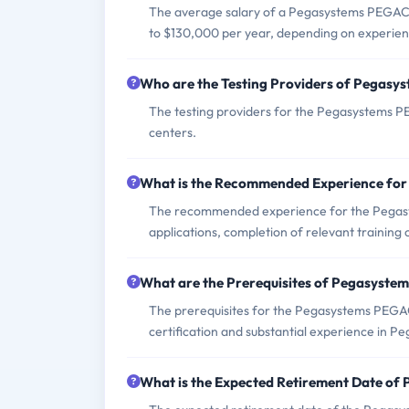
The average salary of a Pegasystems PEGACSSA
to $130,000 per year, depending on experien
Who are the Testing Providers of Pega
The testing providers for the Pegasystems
centers.
What is the Recommended Experience f
The recommended experience for the Pegas
applications, completion of relevant training
What are the Prerequisites of Pegasys
The prerequisites for the Pegasystems PEGA
certification and substantial experience in P
What is the Expected Retirement Date 