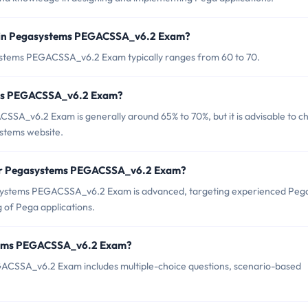
d in Pegasystems PEGACSSA_v6.2 Exam?
ystems PEGACSSA_v6.2 Exam typically ranges from 60 to 70.
tems PEGACSSA_v6.2 Exam?
SA_v6.2 Exam is generally around 65% to 70%, but it is advisable to c
ystems website.
for Pegasystems PEGACSSA_v6.2 Exam?
asystems PEGACSSA_v6.2 Exam is advanced, targeting experienced Peg
 of Pega applications.
stems PEGACSSA_v6.2 Exam?
ACSSA_v6.2 Exam includes multiple-choice questions, scenario-based