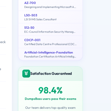
AZ-700
Designing and Implementing Microsoft Azure Networking Solutions
L50-503
LSI SVM5 Sales Consultant
512-50
EC-Council Information Security Manager (E|ISM)
CDCP-001
heck
Certified Data Centre Professional (CDCP)
Artificial-Intelligence-Foundation
Foundation Certification Artificial Intelligence
a
Satisfaction Guaranteed
98.4%
DumpsBoss users pass their exams
Our team delivers top-quality exam