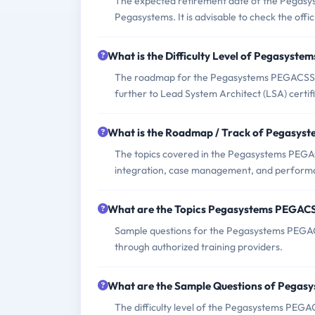
The expected retirement date of the Pegasy
Pegasystems. It is advisable to check the offi
What is the Difficulty Level of Pegasys
The roadmap for the Pegasystems PEGACSSA_
further to Lead System Architect (LSA) certifi
What is the Roadmap / Track of Pegasy
The topics covered in the Pegasystems PEGAC
integration, case management, and performa
What are the Topics Pegasystems PEGAC
Sample questions for the Pegasystems PEGAC
through authorized training providers.
What are the Sample Questions of Pega
The difficulty level of the Pegasystems PEG