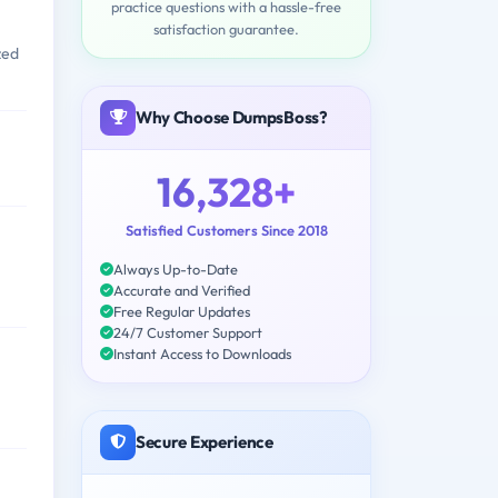
practice questions with a hassle-free
satisfaction guarantee.
zed
Why Choose DumpsBoss?
16,328+
Satisfied Customers Since 2018
Always Up-to-Date
Accurate and Verified
Free Regular Updates
24/7 Customer Support
Instant Access to Downloads
Secure Experience