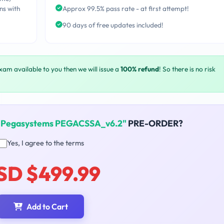
ns with
Approx 99.5% pass rate - at first attempt!
90 days of free updates included!
exam available to you then we will issue a
100% refund
! So there is no risk
"Pegasystems PEGACSSA_v6.2"
PRE-ORDER?
Yes, I agree to the terms
SD $499.99
Add to Cart