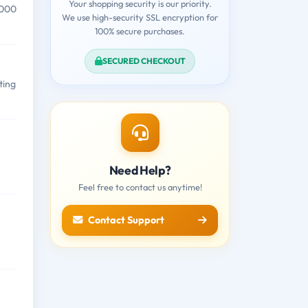
Your shopping security is our priority.
,000
We use high-security SSL encryption for
100% secure purchases.
SECURED CHECKOUT
ting
Need Help?
Feel free to contact us anytime!
Contact Support