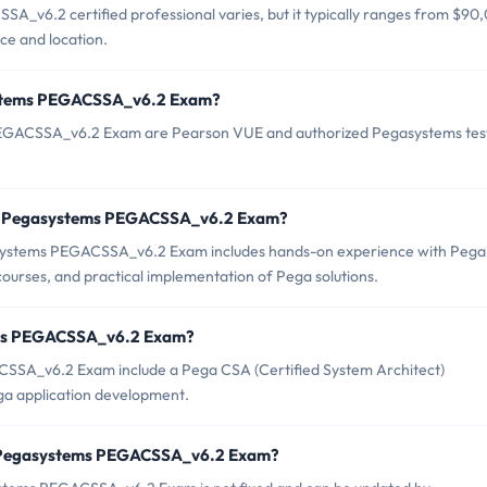
_v6.2 certified professional varies, but it typically ranges from $90
ce and location.
systems PEGACSSA_v6.2 Exam?
 PEGACSSA_v6.2 Exam are Pearson VUE and authorized Pegasystems tes
or Pegasystems PEGACSSA_v6.2 Exam?
ystems PEGACSSA_v6.2 Exam includes hands-on experience with Pega
 courses, and practical implementation of Pega solutions.
tems PEGACSSA_v6.2 Exam?
CSSA_v6.2 Exam include a Pega CSA (Certified System Architect)
ega application development.
of Pegasystems PEGACSSA_v6.2 Exam?