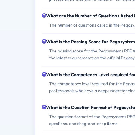
What are the Number of Questions Aske
The number of questions asked in the Pegas
What is the Passing Score for Pegasys
The passing score for the Pegasystems PEGACS
the latest requirements on the official Pegas
What is the Competency Level required 
The competency level required for the Peg
professionals who have a deep understanding
What is the Question Format of Pegasy
The question format of the Pegasystems PEG
questions, and drag-and-drop items.