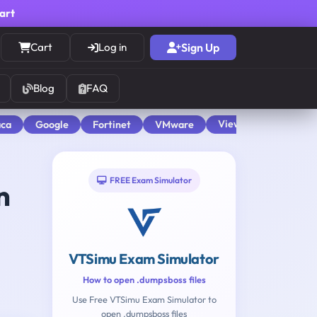
cart
Cart
Log in
Sign Up
Blog
FAQ
View All
aca
Google
Fortinet
VMware
FREE Exam Simulator
n
VTSimu Exam Simulator
How to open .dumpsboss files
Use Free VTSimu Exam Simulator to
open .dumpsboss files