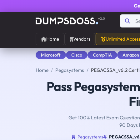
Ge
v2.0
Home
Vendors
Unlimited Acces
Microsoft
Cisco
CompTIA
Amazon
Home
Pegasystems
PEGACSSA_v6.2 Certif
Pass Pegasyste
Fi
Get 100% Latest Exam Questions
90 Days 
Pegasystems
PEGACSSA_v6