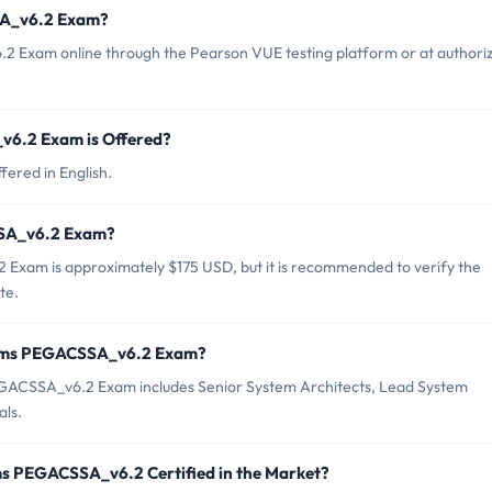
SA_v6.2 Exam?
 Exam online through the Pearson VUE testing platform or at authori
6.2 Exam is Offered?
ered in English.
SSA_v6.2 Exam?
Exam is approximately $175 USD, but it is recommended to verify the
te.
stems PEGACSSA_v6.2 Exam?
GACSSA_v6.2 Exam includes Senior System Architects, Lead System
als.
ms PEGACSSA_v6.2 Certified in the Market?