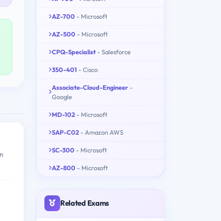
AZ-700
- Microsoft
AZ-500
- Microsoft
CPQ-Specialist
- Salesforce
350-401
- Cisco
Associate-Cloud-Engineer
-
Google
MD-102
- Microsoft
SAP-C02
- Amazon AWS
SC-300
- Microsoft
in
AZ-800
- Microsoft
Related Exams