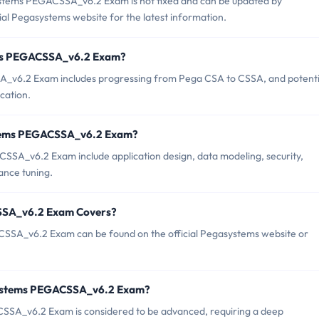
stems PEGACSSA_v6.2 Exam is not fixed and can be updated by
cial Pegasystems website for the latest information.
tems PEGACSSA_v6.2 Exam?
v6.2 Exam includes progressing from Pega CSA to CSSA, and potenti
cation.
stems PEGACSSA_v6.2 Exam?
SSA_v6.2 Exam include application design, data modeling, security,
nce tuning.
SSA_v6.2 Exam Covers?
SSA_v6.2 Exam can be found on the official Pegasystems website or
systems PEGACSSA_v6.2 Exam?
ACSSA_v6.2 Exam is considered to be advanced, requiring a deep