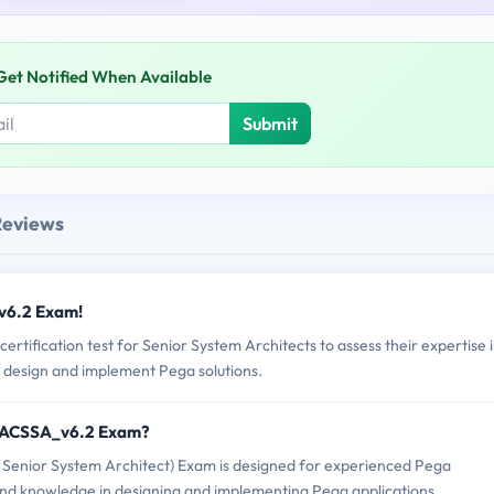
Get Notified When Available
Submit
Reviews
v6.2 Exam!
ification test for Senior System Architects to assess their expertise 
 design and implement Pega solutions.
EGACSSA_v6.2 Exam?
enior System Architect) Exam is designed for experienced Pega
s and knowledge in designing and implementing Pega applications.