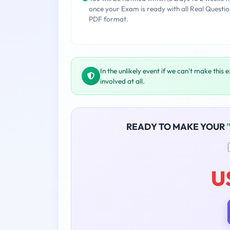
once your Exam is ready with all Real Questio
PDF format.
In the unlikely event if we can't make this 
involved at all.
READY TO MAKE YOUR
U