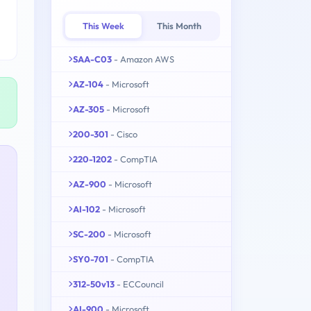
This Week
This Month
SAA-C03
- Amazon AWS
AZ-104
- Microsoft
AZ-305
- Microsoft
200-301
- Cisco
220-1202
- CompTIA
AZ-900
- Microsoft
AI-102
- Microsoft
SC-200
- Microsoft
SY0-701
- CompTIA
312-50v13
- ECCouncil
AI-900
- Microsoft