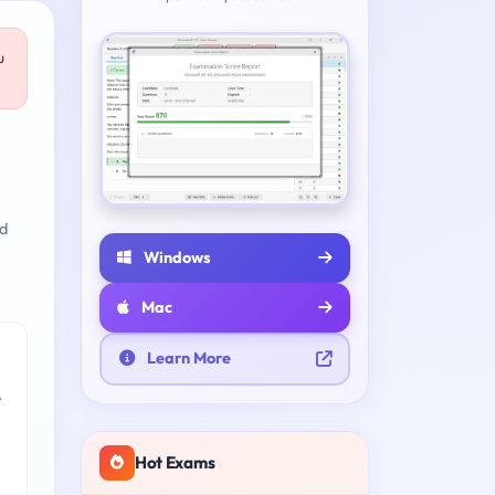
u
nd
Windows
Mac
Learn More
e
Hot Exams