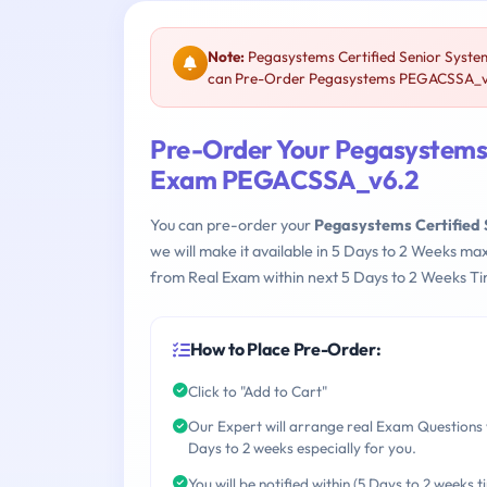
Note:
Pegasystems Certified Senior Syste
can Pre-Order Pegasystems PEGACSSA_v6.2
Pre-Order Your Pegasystems 
Exam PEGACSSA_v6.2
You can pre-order your
Pegasystems Certified
we will make it available in 5 Days to 2 Weeks 
from Real Exam within next 5 Days to 2 Weeks Ti
How to Place Pre-Order:
Click to "Add to Cart"
Our Expert will arrange real Exam Questions 
Days to 2 weeks especially for you.
You will be notified within (5 Days to 2 weeks t