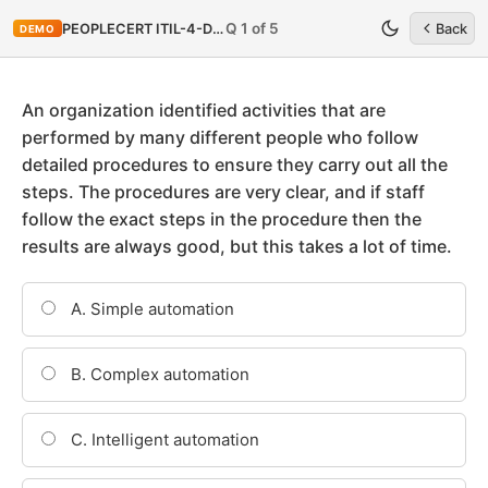
Q 1 of 5
PEOPLECERT ITIL-4-DITS
Back
DEMO