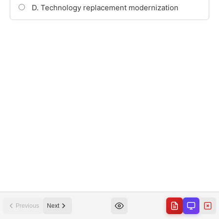
Previous
Next