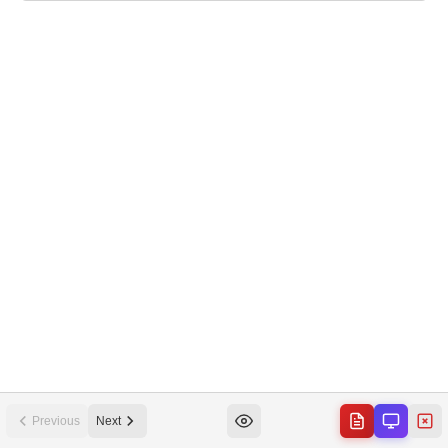
Previous
Next