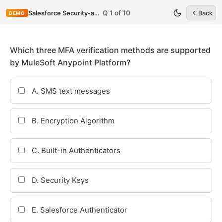
Q 1 of 10
Salesforce Security-and-Privacy-Accredited-Professional
Back
DEMO