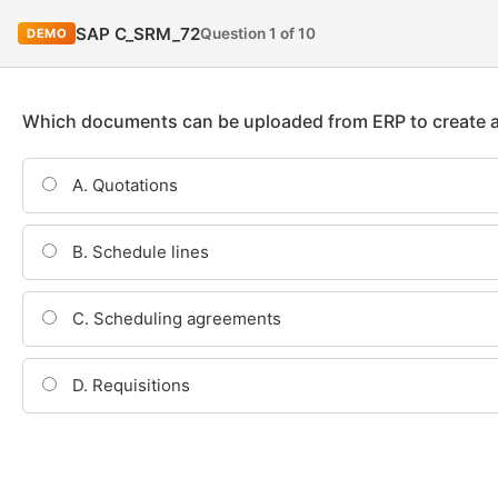
SAP C_SRM_72
Question 1 of 10
DEMO