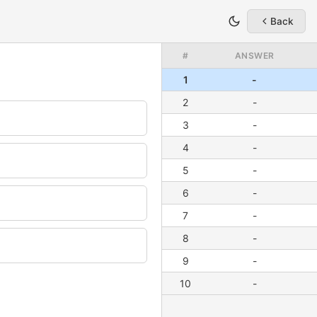
Back
#
ANSWER
1
-
2
-
3
-
4
-
5
-
6
-
7
-
8
-
9
-
10
-