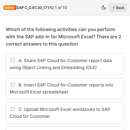
Q 1 of 10
SAP C_C4C30_1711
Back
DEMO