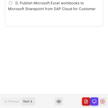
Previous
Next