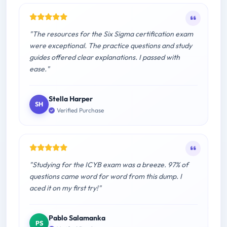
"The resources for the Six Sigma certification exam
were exceptional. The practice questions and study
guides offered clear explanations. I passed with
ease."
Stella Harper
SH
Verified Purchase
"Studying for the ICYB exam was a breeze. 97% of
questions came word for word from this dump. I
aced it on my first try!"
Pablo Salamanka
PS