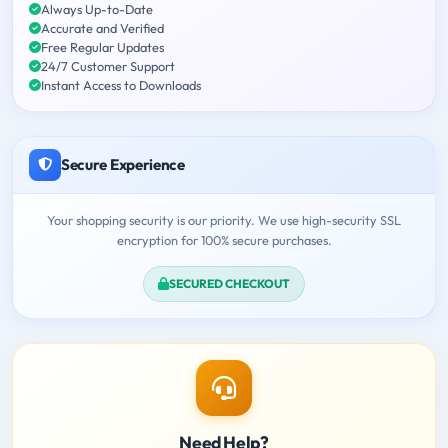
Always Up-to-Date
Accurate and Verified
Free Regular Updates
24/7 Customer Support
Instant Access to Downloads
Secure Experience
Your shopping security is our priority. We use high-security SSL
encryption for 100% secure purchases.
SECURED CHECKOUT
Need Help?