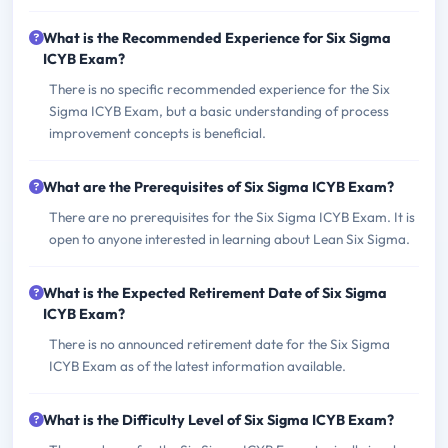
What is the Recommended Experience for Six Sigma
ICYB Exam?
There is no specific recommended experience for the Six
Sigma ICYB Exam, but a basic understanding of process
improvement concepts is beneficial.
What are the Prerequisites of Six Sigma ICYB Exam?
There are no prerequisites for the Six Sigma ICYB Exam. It is
open to anyone interested in learning about Lean Six Sigma.
What is the Expected Retirement Date of Six Sigma
ICYB Exam?
There is no announced retirement date for the Six Sigma
ICYB Exam as of the latest information available.
What is the Difficulty Level of Six Sigma ICYB Exam?