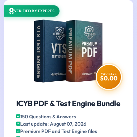
VERIFIED BY EXPERTS
YOU SAVE
$0.00
ICYB PDF & Test Engine Bundle
150 Questions & Answers
Last update: August 07, 2026
Premium PDF and Test Engine files