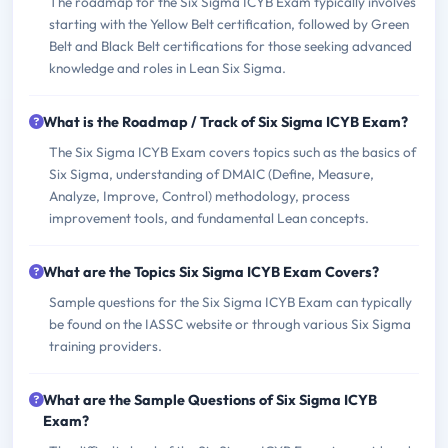
The roadmap for the Six Sigma ICYB Exam typically involves
starting with the Yellow Belt certification, followed by Green
Belt and Black Belt certifications for those seeking advanced
knowledge and roles in Lean Six Sigma.
What is the Roadmap / Track of Six Sigma ICYB Exam?
The Six Sigma ICYB Exam covers topics such as the basics of
Six Sigma, understanding of DMAIC (Define, Measure,
Analyze, Improve, Control) methodology, process
improvement tools, and fundamental Lean concepts.
What are the Topics Six Sigma ICYB Exam Covers?
Sample questions for the Six Sigma ICYB Exam can typically
be found on the IASSC website or through various Six Sigma
training providers.
What are the Sample Questions of Six Sigma ICYB
Exam?