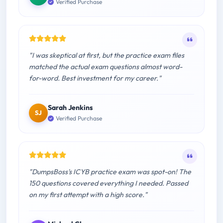
Verified Purchase
"I was skeptical at first, but the practice exam files
matched the actual exam questions almost word-
for-word. Best investment for my career."
Sarah Jenkins
SJ
Verified Purchase
"DumpsBoss's ICYB practice exam was spot-on! The
150 questions covered everything I needed. Passed
on my first attempt with a high score."