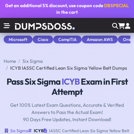
Get an additional
5% discount
, use coupon code
DBSPECIAL
in the cart
Microsoft
Cisco
CompTIA
Amazon AWS
Orac
Home
Six Sigma
ICYB IASSC Certified Lean Six Sigma Yellow Belt Dumps
Pass Six Sigma
ICYB
Exam in First
Attempt
Get 100% Latest Exam Questions, Accurate & Verified
Answers to Pass the Actual Exam!
90 Days Free Updates, Instant Download!
Six Sigma
ICYB
IASSC Certified Lean Six Sigma Yellow Belt