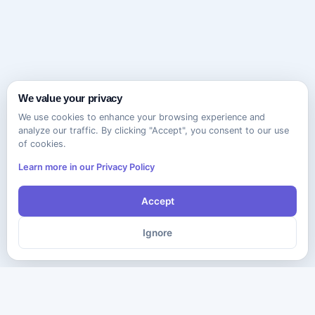
We value your privacy
We use cookies to enhance your browsing experience and
analyze our traffic. By clicking "Accept", you consent to our use
of cookies.
Learn more in our Privacy Policy
Accept
Ignore