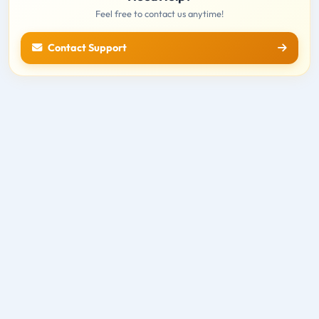
Feel free to contact us anytime!
Contact Support