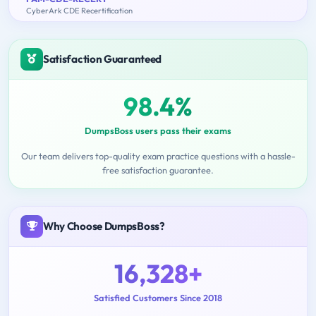
CyberArk CDE Recertification
Satisfaction Guaranteed
98.4%
DumpsBoss users pass their exams
Our team delivers top-quality exam practice questions with a hassle-
free satisfaction guarantee.
Why Choose DumpsBoss?
16,328+
Satisfied Customers Since 2018