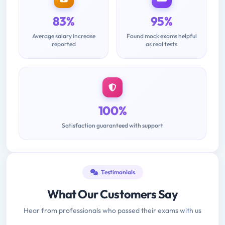
83%
95%
Average salary increase
Found mock exams helpful
reported
as real tests
100%
Satisfaction guaranteed with support
Testimonials
What Our Customers Say
Hear from professionals who passed their exams with us