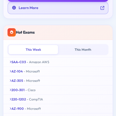
Learn More
Hot Exams
This Week
This Month
SAA-C03
- Amazon AWS
AZ-104
- Microsoft
AZ-305
- Microsoft
200-301
- Cisco
220-1202
- CompTIA
AZ-900
- Microsoft