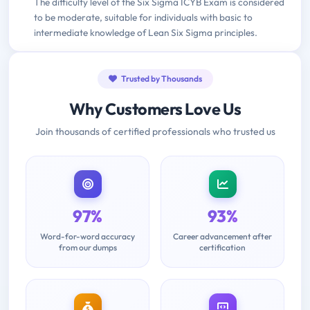
The difficulty level of the Six Sigma ICYB Exam is considered
to be moderate, suitable for individuals with basic to
intermediate knowledge of Lean Six Sigma principles.
Trusted by Thousands
Why Customers Love Us
Join thousands of certified professionals who trusted us
97%
93%
Word-for-word accuracy
Career advancement after
from our dumps
certification