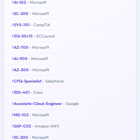
AI-102
- Microsoft
SC-200
- Microsoft
SY0-701
- CompTIA
312-50v13
- ECCouncil
AZ-700
- Microsoft
AI-900
- Microsoft
AZ-500
- Microsoft
CPQ-Specialist
- Salesforce
350-401
- Cisco
Associate-Cloud-Engineer
- Google
MD-102
- Microsoft
SAP-C02
- Amazon AWS
SC-300
- Microsoft