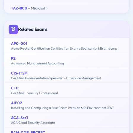
AZ-800
- Microsoft
Related Exams
AP0-001
Acme Packet Certification Certification Exams Boot camp & Braindump
P2
Advanced Management Accounting
CIS-ITSM
Certified Implementation Specialist - IT Service Management
CTP
Certified Treasury Professional
AIE02
Installing and Configuring a Blue Prism (Version 6.0) Environment (EN)
ACA-Sec1
ACA Cloud Security Associate
PAM-CDE-RECERT