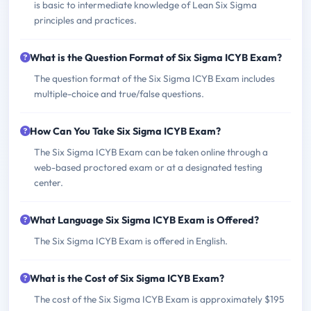
is basic to intermediate knowledge of Lean Six Sigma
principles and practices.
What is the Question Format of Six Sigma ICYB Exam?
The question format of the Six Sigma ICYB Exam includes
multiple-choice and true/false questions.
How Can You Take Six Sigma ICYB Exam?
The Six Sigma ICYB Exam can be taken online through a
web-based proctored exam or at a designated testing
center.
What Language Six Sigma ICYB Exam is Offered?
The Six Sigma ICYB Exam is offered in English.
What is the Cost of Six Sigma ICYB Exam?
The cost of the Six Sigma ICYB Exam is approximately $195