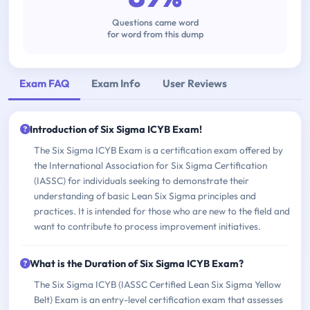
Questions came word
for word from this dump
Exam FAQ
Exam Info
User Reviews
Introduction of Six Sigma ICYB Exam!
The Six Sigma ICYB Exam is a certification exam offered by
the International Association for Six Sigma Certification
(IASSC) for individuals seeking to demonstrate their
understanding of basic Lean Six Sigma principles and
practices. It is intended for those who are new to the field and
want to contribute to process improvement initiatives.
What is the Duration of Six Sigma ICYB Exam?
The Six Sigma ICYB (IASSC Certified Lean Six Sigma Yellow
Belt) Exam is an entry-level certification exam that assesses