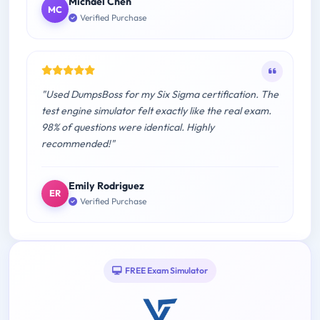
Michael Chen
MC
Verified Purchase
"Used DumpsBoss for my Six Sigma certification. The
test engine simulator felt exactly like the real exam.
98% of questions were identical. Highly
recommended!"
Emily Rodriguez
ER
Verified Purchase
FREE Exam Simulator