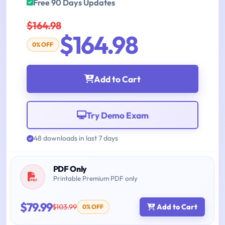
Free 90 Days Updates
$164.98
$164.98
0% OFF
Add to Cart
Try Demo Exam
48 downloads in last 7 days
PDF Only
Printable Premium PDF only
$79.99
$103.99
Add to Cart
0% OFF