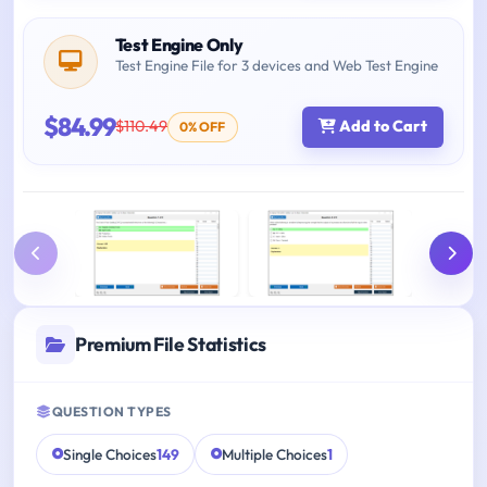
Test Engine Only
Test Engine File for 3 devices and Web Test Engine
$84.99
$110.49
Add to Cart
0% OFF
Premium File Statistics
QUESTION TYPES
Single Choices
149
Multiple Choices
1