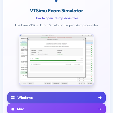
VTSimu Exam Simulator
How to open .dumpsboss files
Use Free VTSimu Exam Simulator to open .dumpsboss files
Windows
Mac