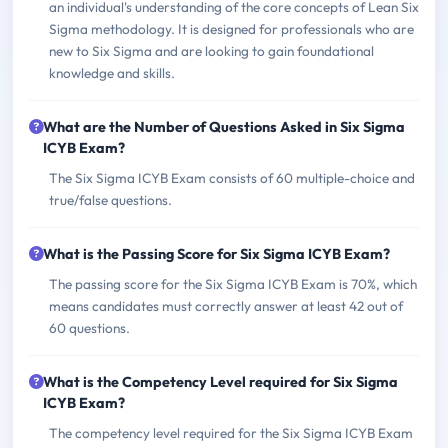
an individual's understanding of the core concepts of Lean Six
Sigma methodology. It is designed for professionals who are
new to Six Sigma and are looking to gain foundational
knowledge and skills.
What are the Number of Questions Asked in Six Sigma
ICYB Exam?
The Six Sigma ICYB Exam consists of 60 multiple-choice and
true/false questions.
What is the Passing Score for Six Sigma ICYB Exam?
The passing score for the Six Sigma ICYB Exam is 70%, which
means candidates must correctly answer at least 42 out of
60 questions.
What is the Competency Level required for Six Sigma
ICYB Exam?
The competency level required for the Six Sigma ICYB Exam