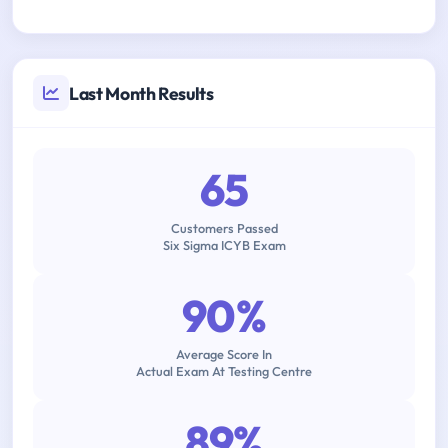
Last Month Results
65
Customers Passed
Six Sigma ICYB Exam
90%
Average Score In
Actual Exam At Testing Centre
89%