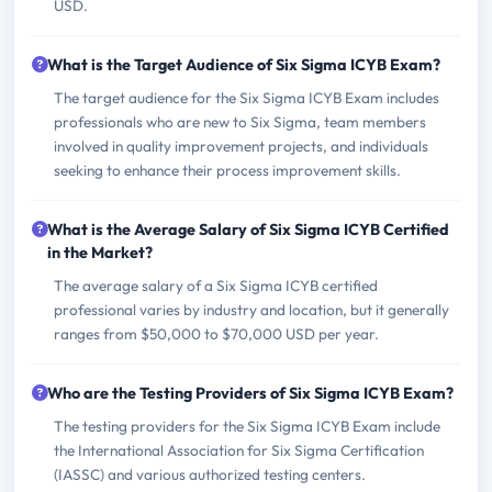
USD.
What is the Target Audience of Six Sigma ICYB Exam?
The target audience for the Six Sigma ICYB Exam includes
professionals who are new to Six Sigma, team members
involved in quality improvement projects, and individuals
seeking to enhance their process improvement skills.
What is the Average Salary of Six Sigma ICYB Certified
in the Market?
The average salary of a Six Sigma ICYB certified
professional varies by industry and location, but it generally
ranges from $50,000 to $70,000 USD per year.
Who are the Testing Providers of Six Sigma ICYB Exam?
The testing providers for the Six Sigma ICYB Exam include
the International Association for Six Sigma Certification
(IASSC) and various authorized testing centers.