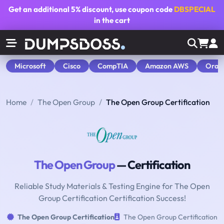
Get an additional
5% discount
, use coupon code
DBSPECIAL
in the cart
Microsoft
Cisco
CompTIA
Amazon AWS
Orac
Home
The Open Group
The Open Group Certification
The Open Group
— Certification
Reliable Study Materials & Testing Engine for The Open
Group Certification Certification Success!
The Open Group Certification
The Open Group Certification