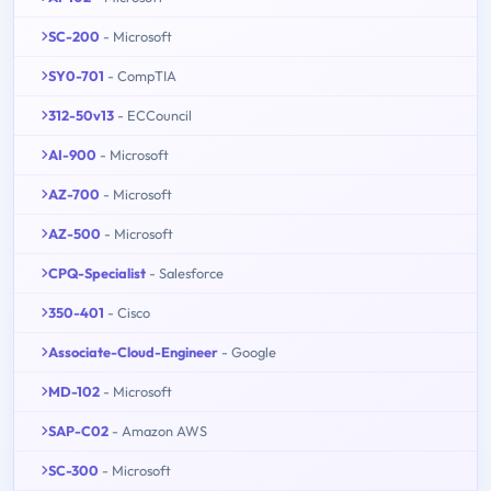
SC-200
- Microsoft
SY0-701
- CompTIA
312-50v13
- ECCouncil
AI-900
- Microsoft
AZ-700
- Microsoft
AZ-500
- Microsoft
CPQ-Specialist
- Salesforce
350-401
- Cisco
Associate-Cloud-Engineer
- Google
MD-102
- Microsoft
SAP-C02
- Amazon AWS
SC-300
- Microsoft