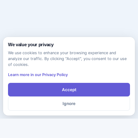
We value your privacy
We use cookies to enhance your browsing experience and
analyze our traffic. By clicking "Accept", you consent to our use
of cookies.
Learn more in our Privacy Policy
Accept
Ignore