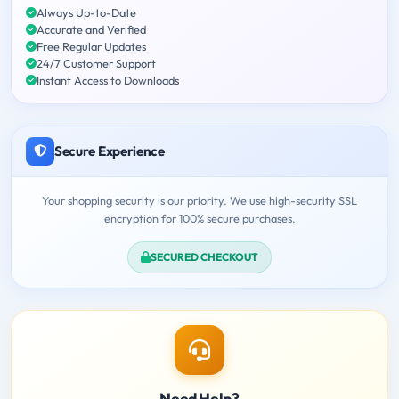
Always Up-to-Date
Accurate and Verified
Free Regular Updates
24/7 Customer Support
Instant Access to Downloads
Secure Experience
Your shopping security is our priority. We use high-security SSL
encryption for 100% secure purchases.
SECURED CHECKOUT
Need Help?