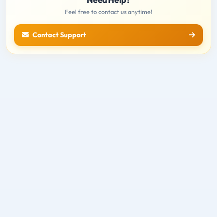
Feel free to contact us anytime!
Contact Support