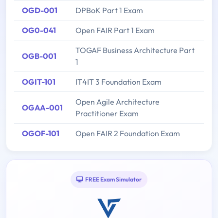
OGD-001
DPBoK Part 1 Exam
OG0-041
Open FAIR Part 1 Exam
TOGAF Business Architecture Part
OGB-001
1
OGIT-101
IT4IT 3 Foundation Exam
Open Agile Architecture
OGAA-001
Practitioner Exam
OGOF-101
Open FAIR 2 Foundation Exam
FREE Exam Simulator