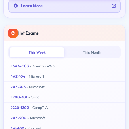
Learn More
Hot Exams
This Week
This Month
SAA-C03
- Amazon AWS
AZ-104
- Microsoft
AZ-305
- Microsoft
200-301
- Cisco
220-1202
- CompTIA
AZ-900
- Microsoft
AI-102
- Microsoft