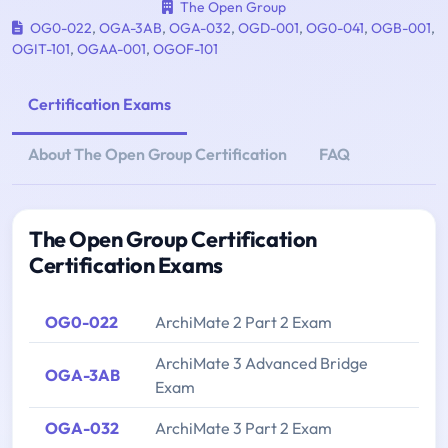
The Open Group
OG0-022
,
OGA-3AB
,
OGA-032
,
OGD-001
,
OG0-041
,
OGB-001
,
OGIT-101
,
OGAA-001
,
OGOF-101
Certification Exams
About The Open Group Certification
FAQ
The Open Group Certification
Certification Exams
OG0-022
ArchiMate 2 Part 2 Exam
ArchiMate 3 Advanced Bridge
OGA-3AB
Exam
OGA-032
ArchiMate 3 Part 2 Exam