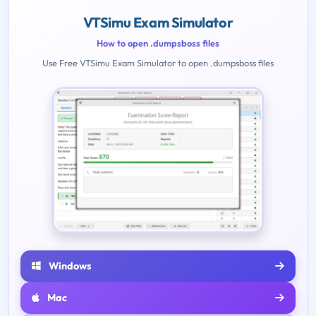
VTSimu Exam Simulator
How to open .dumpsboss files
Use Free VTSimu Exam Simulator to open .dumpsboss files
Windows
Mac