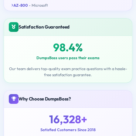
AZ-800
- Microsoft
Satisfaction Guaranteed
98.4%
DumpsBoss users pass their exams
Our team delivers top-quality exam practice questions with a hassle-
free satisfaction guarantee.
Why Choose DumpsBoss?
16,328+
Satisfied Customers Since 2018