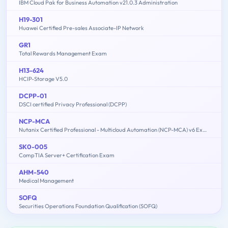
IBM Cloud Pak for Business Automation v21.0.3 Administration
H19-301
Huawei Certified Pre-sales Associate-IP Network
GR1
Total Rewards Management Exam
H13-624
HCIP-Storage V5.0
DCPP-01
DSCI certified Privacy Professional (DCPP)
NCP-MCA
Nutanix Certified Professional - Multicloud Automation (NCP-MCA) v6 Exam
SK0-005
CompTIA Server+ Certification Exam
AHM-540
Medical Management
SOFQ
Securities Operations Foundation Qualification (SOFQ)