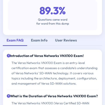
89.3%
Questions came word
for word from this dump
Exam FAQ
Exam Info
User Reviews
Introduction of Versa Networks VNX100 Exam!
The Versa Networks VNX100 Exam is an entry-level
certification exam that assesses a candidate's understanding
of Versa Networks' SD-WAN technology. It covers various
topics including the architecture, deployment, configuration,
and management of Versa SD-WAN solutions.
What is the Duration of Versa Networks VNX100 Exam?
The Versa Networks VNX100 (Versa Certified SD-WAN