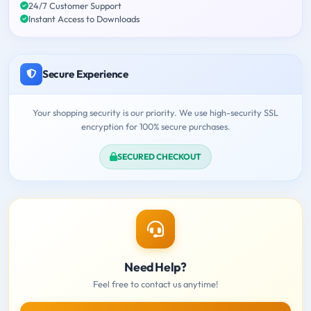
24/7 Customer Support
Instant Access to Downloads
Secure Experience
Your shopping security is our priority. We use high-security SSL
encryption for 100% secure purchases.
SECURED CHECKOUT
Need Help?
Feel free to contact us anytime!