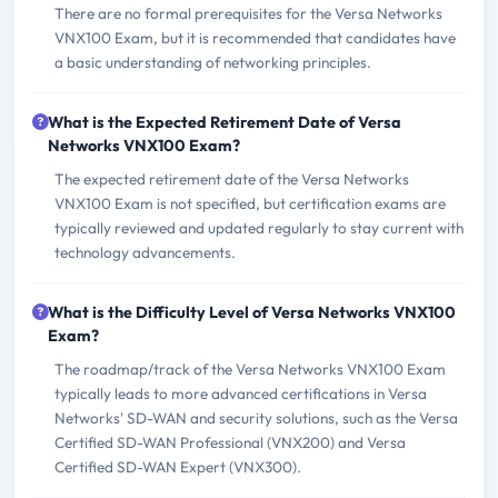
There are no formal prerequisites for the Versa Networks
VNX100 Exam, but it is recommended that candidates have
a basic understanding of networking principles.
What is the Expected Retirement Date of Versa
Networks VNX100 Exam?
The expected retirement date of the Versa Networks
VNX100 Exam is not specified, but certification exams are
typically reviewed and updated regularly to stay current with
technology advancements.
What is the Difficulty Level of Versa Networks VNX100
Exam?
The roadmap/track of the Versa Networks VNX100 Exam
typically leads to more advanced certifications in Versa
Networks' SD-WAN and security solutions, such as the Versa
Certified SD-WAN Professional (VNX200) and Versa
Certified SD-WAN Expert (VNX300).