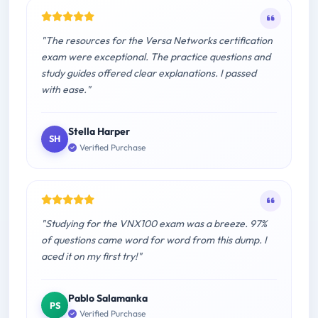
"The resources for the Versa Networks certification
exam were exceptional. The practice questions and
study guides offered clear explanations. I passed
with ease."
Stella Harper
SH
Verified Purchase
"Studying for the VNX100 exam was a breeze. 97%
of questions came word for word from this dump. I
aced it on my first try!"
Pablo Salamanka
PS
Verified Purchase