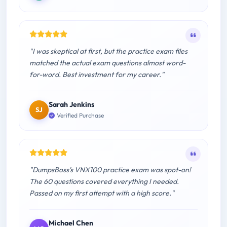
"I was skeptical at first, but the practice exam files
matched the actual exam questions almost word-
for-word. Best investment for my career."
Sarah Jenkins
SJ
Verified Purchase
"DumpsBoss's VNX100 practice exam was spot-on!
The 60 questions covered everything I needed.
Passed on my first attempt with a high score."
Michael Chen