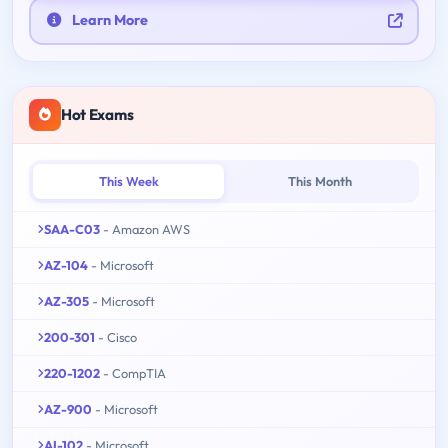
Learn More
Hot Exams
This Week
This Month
SAA-C03
- Amazon AWS
AZ-104
- Microsoft
AZ-305
- Microsoft
200-301
- Cisco
220-1202
- CompTIA
AZ-900
- Microsoft
AI-102
- Microsoft