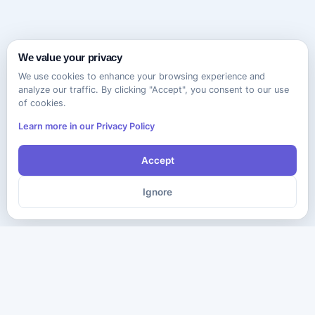
We value your privacy
We use cookies to enhance your browsing experience and
analyze our traffic. By clicking "Accept", you consent to our use
of cookies.
Learn more in our Privacy Policy
Accept
Ignore