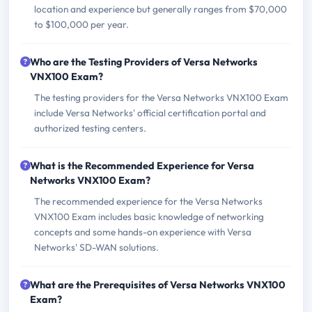
location and experience but generally ranges from $70,000
to $100,000 per year.
Who are the Testing Providers of Versa Networks
VNX100 Exam?
The testing providers for the Versa Networks VNX100 Exam
include Versa Networks' official certification portal and
authorized testing centers.
What is the Recommended Experience for Versa
Networks VNX100 Exam?
The recommended experience for the Versa Networks
VNX100 Exam includes basic knowledge of networking
concepts and some hands-on experience with Versa
Networks' SD-WAN solutions.
What are the Prerequisites of Versa Networks VNX100
Exam?