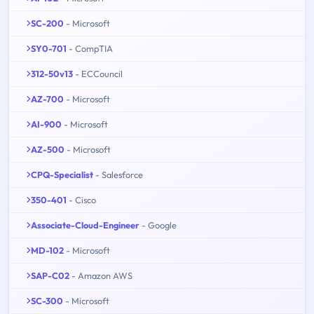
SC-200
- Microsoft
SY0-701
- CompTIA
312-50v13
- ECCouncil
AZ-700
- Microsoft
AI-900
- Microsoft
AZ-500
- Microsoft
CPQ-Specialist
- Salesforce
350-401
- Cisco
Associate-Cloud-Engineer
- Google
MD-102
- Microsoft
SAP-C02
- Amazon AWS
SC-300
- Microsoft