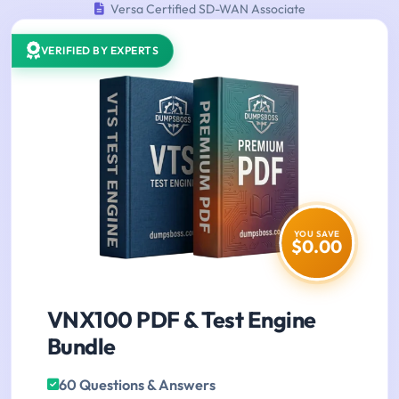
Versa Certified SD-WAN Associate
VERIFIED BY EXPERTS
YOU SAVE
$0.00
VNX100 PDF & Test Engine
Bundle
60 Questions & Answers