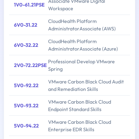
Associate VMware Digital
1V0-61.21PSE
Workspace
CloudHealth Platform
6V0-31.22
AdministratorAssociate (AWS)
CloudHealth Platform
6V0-32.22
AdministratorAssociate (Azure)
Professional Develop VMware
2V0-72.22PSE
Spring
VMware Carbon Black Cloud Audit
5V0-92.22
and Remediation Skills
VMware Carbon Black Cloud
5V0-93.22
Endpoint Standard Skills
VMware Carbon Black Cloud
5V0-94.22
Enterprise EDR Skills