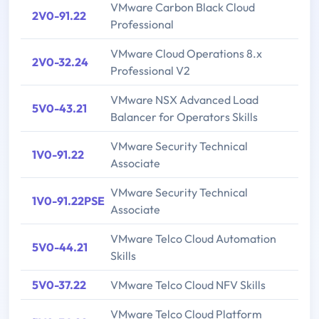
VMware Carbon Black Cloud
2V0-91.22
Professional
VMware Cloud Operations 8.x
2V0-32.24
Professional V2
VMware NSX Advanced Load
5V0-43.21
Balancer for Operators Skills
VMware Security Technical
1V0-91.22
Associate
VMware Security Technical
1V0-91.22PSE
Associate
VMware Telco Cloud Automation
5V0-44.21
Skills
5V0-37.22
VMware Telco Cloud NFV Skills
VMware Telco Cloud Platform