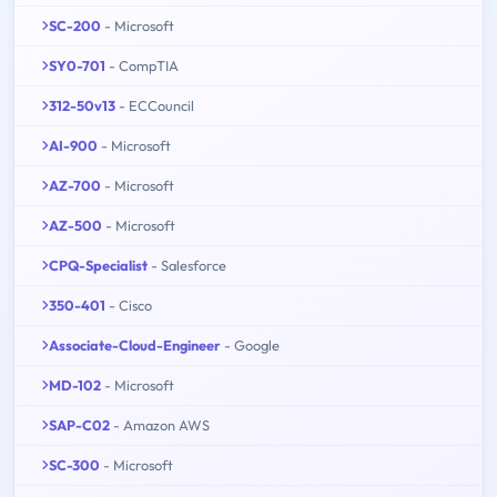
SC-200
- Microsoft
SY0-701
- CompTIA
312-50v13
- ECCouncil
AI-900
- Microsoft
AZ-700
- Microsoft
AZ-500
- Microsoft
CPQ-Specialist
- Salesforce
350-401
- Cisco
Associate-Cloud-Engineer
- Google
MD-102
- Microsoft
SAP-C02
- Amazon AWS
SC-300
- Microsoft