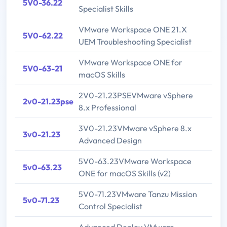
5V0-36.22
Specialist Skills
VMware Workspace ONE 21.X
5V0-62.22
UEM Troubleshooting Specialist
VMware Workspace ONE for
5V0-63-21
macOS Skills
2V0-21.23PSEVMware vSphere
2v0-21.23pse
8.x Professional
3V0-21.23VMware vSphere 8.x
3v0-21.23
Advanced Design
5V0-63.23VMware Workspace
5v0-63.23
ONE for macOS Skills (v2)
5V0-71.23VMware Tanzu Mission
5v0-71.23
Control Specialist