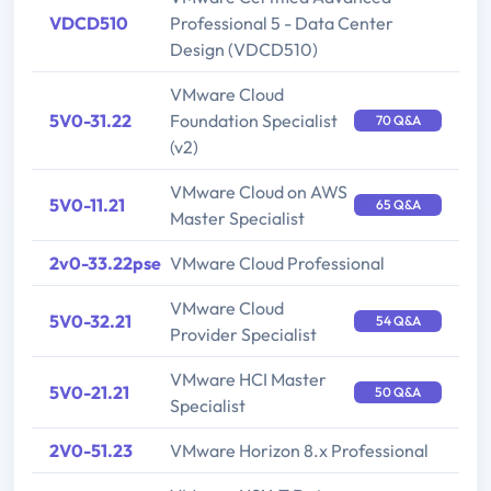
VDCD510
Professional 5 - Data Center
Design (VDCD510)
VMware Cloud
5V0-31.22
Foundation Specialist
70 Q&A
(v2)
VMware Cloud on AWS
5V0-11.21
65 Q&A
Master Specialist
2v0-33.22pse
VMware Cloud Professional
VMware Cloud
5V0-32.21
54 Q&A
Provider Specialist
VMware HCI Master
5V0-21.21
50 Q&A
Specialist
2V0-51.23
VMware Horizon 8.x Professional