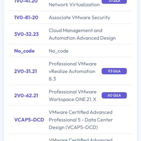
1V0-41.20
31 Q&A
Network Virtualization
1V0-81-20
Associate VMware Security
Cloud Management and
3V0-32.23
Automation Advanced Design
No_code
No_code
Professional VMware
2V0-31.21
vRealize Automation
93 Q&A
8.3
Professional VMware
2V0-62.21
60 Q&A
Workspace ONE 21.X
VMware Certified Advanced
VCAP5-DCD
Professional 5 - Data Center
Design (VCAP5-DCD)
VMware Certified Advanced