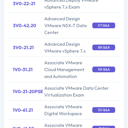
Advanced Deploy VMware
3V0-22-21
vSphere 7.x Exam
Advanced Design
3V0-42.20
VMware NSX-T Data
57 Q&A
Center
Advanced Design
3V0-21.21
88 Q&A
VMware vSphere 7.x
Associate VMware
1V0-31.21
Cloud Management
58 Q&A
and Automation
Associate VMware Data Center
1V0-21-20PSE
Virtualization Exam
Associate VMware
1V0-61.21
55 Q&A
Digital Workspace
Associate VMware