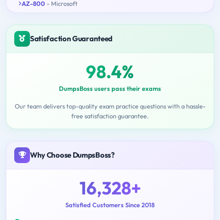
AZ-800
- Microsoft
Satisfaction Guaranteed
98.4%
DumpsBoss users pass their exams
Our team delivers top-quality exam practice questions with a hassle-
free satisfaction guarantee.
Why Choose DumpsBoss?
16,328+
Satisfied Customers Since 2018