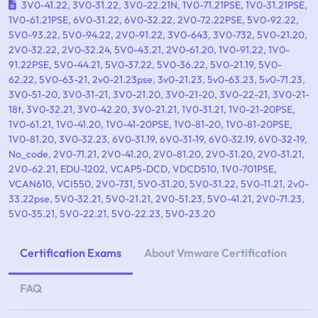
3V0-41.22
,
3V0-31.22
,
3V0-22.21N
,
1V0-71.21PSE
,
1V0-31.21PSE
,
1V0-61.21PSE
,
6V0-31.22
,
6V0-32.22
,
2V0-72.22PSE
,
5V0-92.22
,
5V0-93.22
,
5V0-94.22
,
2V0-91.22
,
3V0-643
,
3V0-732
,
5V0-21.20
,
2V0-32.22
,
2V0-32.24
,
5V0-43.21
,
2V0-61.20
,
1V0-91.22
,
1V0-
91.22PSE
,
5V0-44.21
,
5V0-37.22
,
5V0-36.22
,
5V0-21.19
,
5V0-
62.22
,
5V0-63-21
,
2v0-21.23pse
,
3v0-21.23
,
5v0-63.23
,
5v0-71.23
,
3V0-51-20
,
3V0-31-21
,
3V0-21.20
,
3V0-21-20
,
3V0-22-21
,
3V0-21-
18t
,
3V0-32.21
,
3V0-42.20
,
3V0-21.21
,
1V0-31.21
,
1V0-21-20PSE
,
1V0-61.21
,
1V0-41.20
,
1V0-41-20PSE
,
1V0-81-20
,
1V0-81-20PSE
,
1V0-81.20
,
3V0-32.23
,
6V0-31.19
,
6V0-31-19
,
6V0-32.19
,
6V0-32-19
,
No_code
,
2V0-71.21
,
2V0-41.20
,
2V0-81.20
,
2V0-31.20
,
2V0-31.21
,
2V0-62.21
,
EDU-1202
,
VCAP5-DCD
,
VDCD510
,
1V0-701PSE
,
VCAN610
,
VCI550
,
2V0-731
,
5V0-31.20
,
5V0-31.22
,
5V0-11.21
,
2v0-
33.22pse
,
5V0-32.21
,
5V0-21.21
,
2V0-51.23
,
5V0-41.21
,
2V0-71.23
,
5V0-35.21
,
5V0-22.21
,
5V0-22.23
,
5V0-23.20
Certification Exams
About Vmware Certification
FAQ