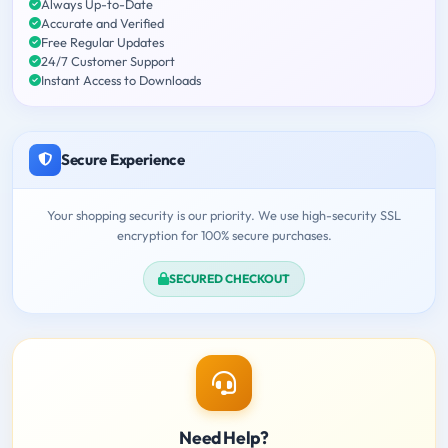
Always Up-to-Date
Accurate and Verified
Free Regular Updates
24/7 Customer Support
Instant Access to Downloads
Secure Experience
Your shopping security is our priority. We use high-security SSL
encryption for 100% secure purchases.
SECURED CHECKOUT
Need Help?