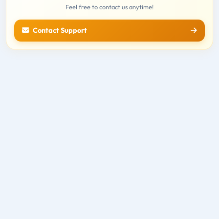
Feel free to contact us anytime!
Contact Support