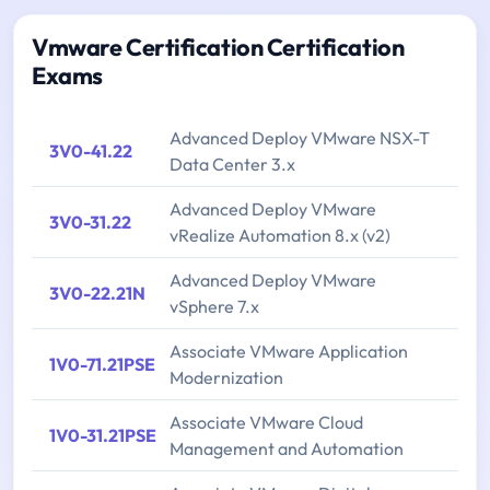
Vmware Certification Certification
Exams
Advanced Deploy VMware NSX-T
3V0-41.22
Data Center 3.x
Advanced Deploy VMware
3V0-31.22
vRealize Automation 8.x (v2)
Advanced Deploy VMware
3V0-22.21N
vSphere 7.x
Associate VMware Application
1V0-71.21PSE
Modernization
Associate VMware Cloud
1V0-31.21PSE
Management and Automation