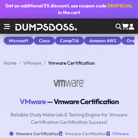
Get an additional
5% discount
, use coupon code
DBSPECIAL
in the cart
Microsoft
Cisco
CompTIA
Amazon AWS
Orac
Home
VMware
Vmware Certification
VMware
— Vmware Certification
Reliable Study Materials & Testing Engine for Vmware
Certification Certification Success!
Vmware Certification
Vmware Certification
VMware