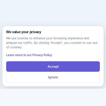
We value your privacy
We use cookies to enhance your browsing experience and
analyze our traffic. By clicking "Accept", you consent to our use
of cookies.
Learn more in our Privacy Policy
Accept
Ignore