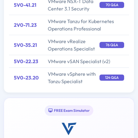
VMware NSX-T Data
5V0-41.21
70 Q&A
Center 3.1 Security
VMware Tanzu for Kubernetes
2V0-71.23
Operations Professional
VMware vRealize
5V0-35.21
76 Q&A
Operations Specialist
5V0-22.23
VMware vSAN Specialist (v2)
VMware vSphere with
5V0-23.20
124 Q&A
Tanzu Specialist
FREE Exam Simulator