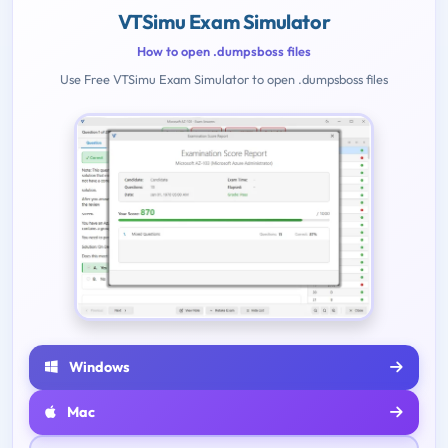
VTSimu Exam Simulator
How to open .dumpsboss files
Use Free VTSimu Exam Simulator to open .dumpsboss files
Windows
Mac