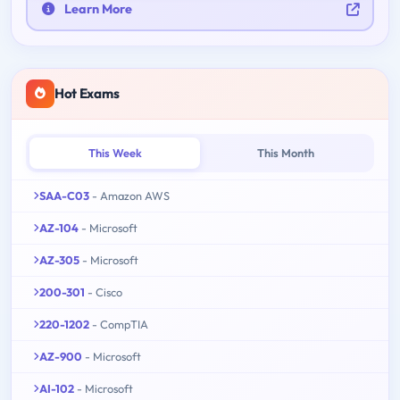
Learn More
Hot Exams
This Week
This Month
SAA-C03
- Amazon AWS
AZ-104
- Microsoft
AZ-305
- Microsoft
200-301
- Cisco
220-1202
- CompTIA
AZ-900
- Microsoft
AI-102
- Microsoft