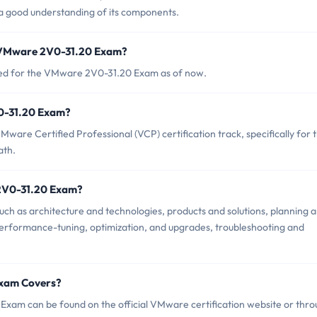
a good understanding of its components.
f VMware 2V0-31.20 Exam?
nced for the VMware 2V0-31.20 Exam as of now.
V0-31.20 Exam?
are Certified Professional (VCP) certification track, specifically for 
ath.
 2V0-31.20 Exam?
h as architecture and technologies, products and solutions, planning 
, performance-tuning, optimization, and upgrades, troubleshooting and
Exam Covers?
xam can be found on the official VMware certification website or thr