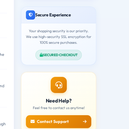
Secure Experience
Your shopping security is our priority.
We use high-security SSL encryption for
100% secure purchases.
the
SECURED CHECKOUT
and
Need Help?
Feel free to contact us anytime!
Contact Support
ough