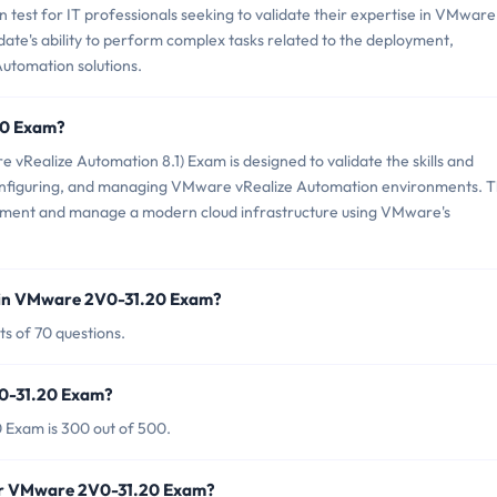
test for IT professionals seeking to validate their expertise in VMware
idate's ability to perform complex tasks related to the deployment,
utomation solutions.
20 Exam?
ealize Automation 8.1) Exam is designed to validate the skills and
 configuring, and managing VMware vRealize Automation environments. T
plement and manage a modern cloud infrastructure using VMware's
 in VMware 2V0-31.20 Exam?
s of 70 questions.
V0-31.20 Exam?
 Exam is 300 out of 500.
for VMware 2V0-31.20 Exam?