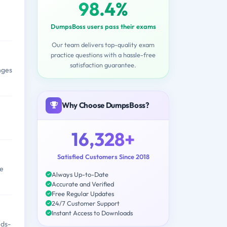
98.4%
DumpsBoss users pass their exams
Our team delivers top-quality exam
practice questions with a hassle-free
satisfaction guarantee.
nges
Why Choose DumpsBoss?
16,328+
Satisfied Customers Since 2018
ze
Always Up-to-Date
Accurate and Verified
Free Regular Updates
24/7 Customer Support
Instant Access to Downloads
nds-