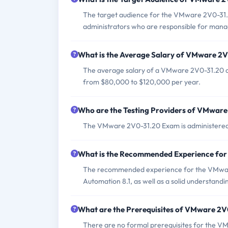
The target audience for the VMware 2V0-31.2
administrators who are responsible for man
What is the Average Salary of VMware 2V0
The average salary of a VMware 2V0-31.20 cert
from $80,000 to $120,000 per year.
Who are the Testing Providers of VMwar
The VMware 2V0-31.20 Exam is administere
What is the Recommended Experience fo
The recommended experience for the VMwar
Automation 8.1, as well as a solid understand
What are the Prerequisites of VMware 2
There are no formal prerequisites for the V