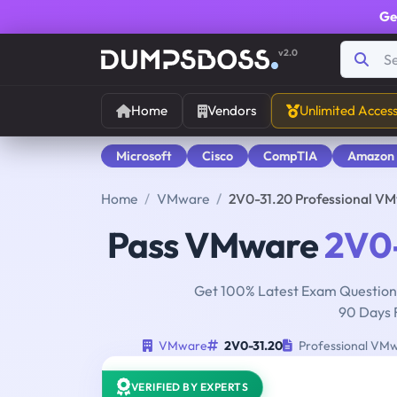
Ge
v2.0
Home
Vendors
Unlimited Acces
Microsoft
Cisco
CompTIA
Amazon
Home
VMware
2V0-31.20 Professional VM
Pass VMware
2V0-
Get 100% Latest Exam Questions
90 Days 
VMware
2V0-31.20
Professional VMw
VERIFIED BY EXPERTS