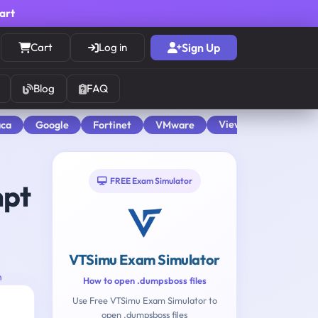
cart
Cart
Log in
Sign Up
Blog
FAQ
View All
aca
Google
Fortinet
VMware
FREE Exam Simulator
mpt
VTSimu Exam Simulator
n
How to open .dumpsboss files
Use Free VTSimu Exam Simulator to
open .dumpsboss files