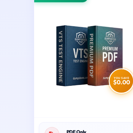
YOU SAVE
$0.00
PDF Only