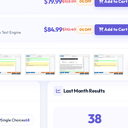
$79.99
$103.99
Add to Cart
0% OFF
$84.99
$110.49
Add to Cart
0% OFF
b Test Engine
Last Month Results
38
Single Choices
68