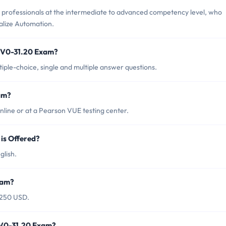
professionals at the intermediate to advanced competency level, who
lize Automation.
2V0-31.20 Exam?
ple-choice, single and multiple answer questions.
am?
ine or at a Pearson VUE testing center.
s Offered?
lish.
xam?
$250 USD.
2V0-31.20 Exam?