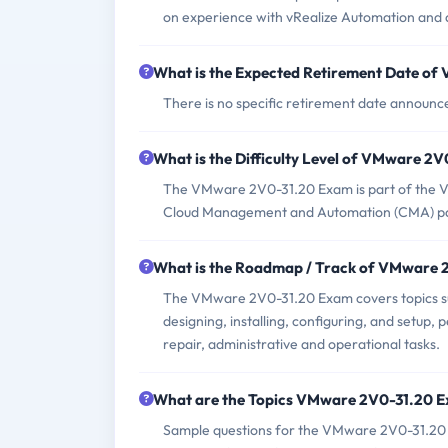
on experience with vRealize Automation and 
What is the Expected Retirement Date o
There is no specific retirement date annou
What is the Difficulty Level of VMware 2
The VMware 2V0-31.20 Exam is part of the VMw
Cloud Management and Automation (CMA) p
What is the Roadmap / Track of VMware
The VMware 2V0-31.20 Exam covers topics suc
designing, installing, configuring, and setup
repair, administrative and operational tasks.
What are the Topics VMware 2V0-31.20 
Sample questions for the VMware 2V0-31.20 E