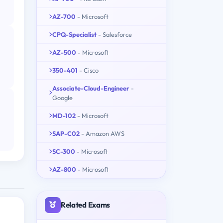
AZ-700
- Microsoft
CPQ-Specialist
- Salesforce
AZ-500
- Microsoft
350-401
- Cisco
Associate-Cloud-Engineer
-
Google
MD-102
- Microsoft
SAP-C02
- Amazon AWS
SC-300
- Microsoft
AZ-800
- Microsoft
Related Exams