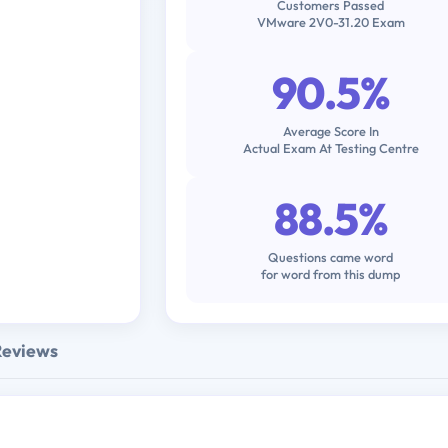
Customers Passed
VMware 2V0-31.20 Exam
90.5%
Average Score In
Actual Exam At Testing Centre
88.5%
Questions came word
for word from this dump
Reviews