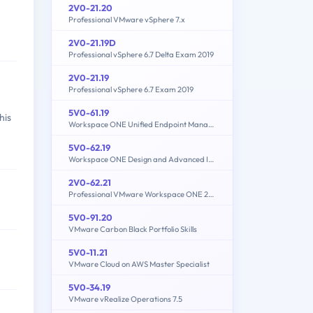
2V0-21.20
Professional VMware vSphere 7.x
2V0-21.19D
Professional vSphere 6.7 Delta Exam 2019
2V0-21.19
Professional vSphere 6.7 Exam 2019
5V0-61.19
his
Workspace ONE Unified Endpoint Management Specialist
5V0-62.19
Workspace ONE Design and Advanced Integration Specialist
2V0-62.21
Professional VMware Workspace ONE 21.X
5V0-91.20
VMware Carbon Black Portfolio Skills
5V0-11.21
VMware Cloud on AWS Master Specialist
5V0-34.19
VMware vRealize Operations 7.5