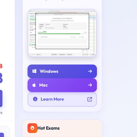
8
Windows
8
Mac
Learn More
ys
Hot Exams