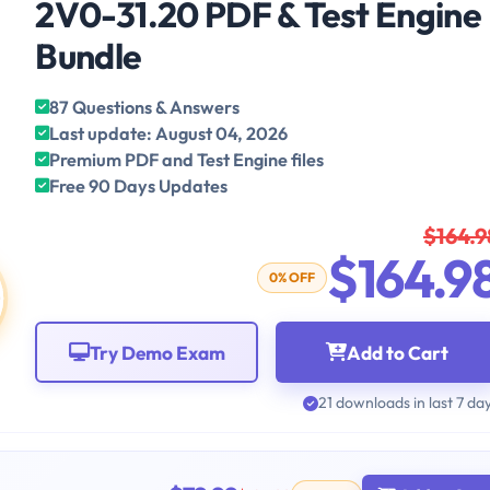
2V0-31.20 PDF & Test Engine
Bundle
87 Questions & Answers
Last update: August 04, 2026
Premium PDF and Test Engine files
Free 90 Days Updates
$164.9
$164.9
0% OFF
Try Demo Exam
Add to Cart
21 downloads in last 7 da