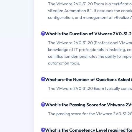
The VMware 2V0-31.20 Exam is a certification 
vRealize Automation 8.1. It assesses the cand
configuration, and management of vRealize A
What is the Duration of VMware 2V0-31.
The VMware 2V0-31.20 (Professional VMware vR
knowledge of IT professionals in installing,
certification demonstrates the ability to im
automation tools.
What are the Number of Questions Asked
The VMware 2V0-31.20 Exam typically consist
What is the Passing Score for VMware 2
The passing score for the VMware 2V0-31.20
What is the Competency Level required 