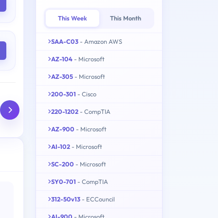
This Week
This Month
SAA-C03
- Amazon AWS
AZ-104
- Microsoft
AZ-305
- Microsoft
200-301
- Cisco
220-1202
- CompTIA
AZ-900
- Microsoft
AI-102
- Microsoft
SC-200
- Microsoft
SY0-701
- CompTIA
312-50v13
- ECCouncil
AI-900
- Microsoft