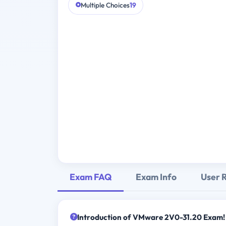
Multiple Choices
19
Exam FAQ
Exam Info
User 
Introduction of VMware 2V0-31.20 Exam!