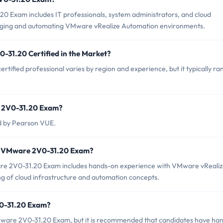
0 Exam includes IT professionals, system administrators, and cloud
aging and automating VMware vRealize Automation environments.
-31.20 Certified in the Market?
ified professional varies by region and experience, but it typically ra
e 2V0-31.20 Exam?
d by Pearson VUE.
r VMware 2V0-31.20 Exam?
e 2V0-31.20 Exam includes hands-on experience with VMware vReali
ing of cloud infrastructure and automation concepts.
V0-31.20 Exam?
Mware 2V0-31.20 Exam, but it is recommended that candidates have ha