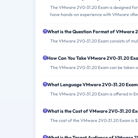
The VMware 2V0-31.20 Exam is designed for 
have hands-on experience with VMware vRea
What is the Question Format of VMware 
The VMware 2V0-31.20 Exam consists of multi
How Can You Take VMware 2V0-31.20 Ex
The VMware 2V0-31.20 Exam can be taken onl
What Language VMware 2V0-31.20 Exam i
The VMware 2V0-31.20 Exam is offered in Eng
What is the Cost of VMware 2V0-31.20 E
The cost of the VMware 2V0-31.20 Exam is 
What is the Target Audience of VMware 