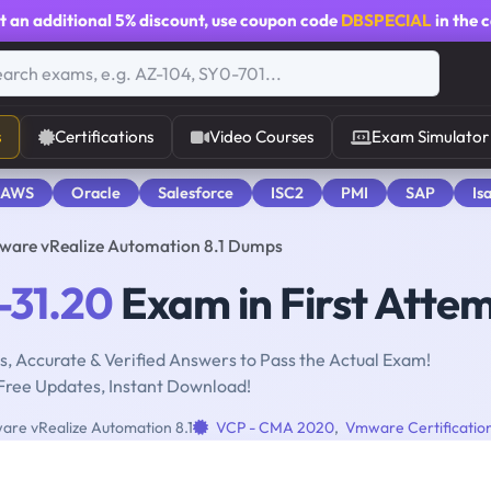
t an additional
5% discount
, use coupon code
DBSPECIAL
in the 
s
Certifications
Video Courses
Exam Simulator
 AWS
Oracle
Salesforce
ISC2
PMI
SAP
Is
ware vRealize Automation 8.1 Dumps
31.20
Exam in First Atte
, Accurate & Verified Answers to Pass the Actual Exam!
Free Updates, Instant Download!
are vRealize Automation 8.1
VCP - CMA 2020
,
Vmware Certificatio