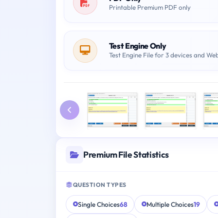
Printable Premium PDF only
Test Engine Only
Test Engine File for 3 devices and We
Premium File Statistics
QUESTION TYPES
Single Choices
68
Multiple Choices
19