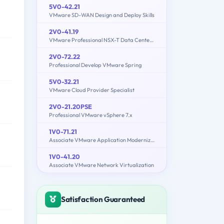
5V0-42.21
VMware SD-WAN Design and Deploy Skills
2V0-41.19
VMware Professional NSX-T Data Center 2.4
2V0-72.22
Professional Develop VMware Spring
5V0-32.21
VMware Cloud Provider Specialist
2V0-21.20PSE
Professional VMware vSphere 7.x
1V0-71.21
Associate VMware Application Modernization
1V0-41.20
Associate VMware Network Virtualization
Satisfaction Guaranteed