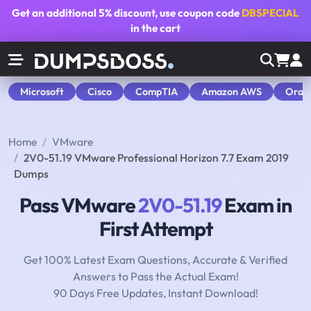
Get an additional
5% discount
, use coupon code
DBSPECIAL
in the cart
Microsoft
Cisco
CompTIA
Amazon AWS
Orac
Home
VMware
2V0-51.19 VMware Professional Horizon 7.7 Exam 2019
Dumps
Pass VMware
2V0-51.19
Exam in
First Attempt
Get 100% Latest Exam Questions, Accurate & Verified
Answers to Pass the Actual Exam!
90 Days Free Updates, Instant Download!