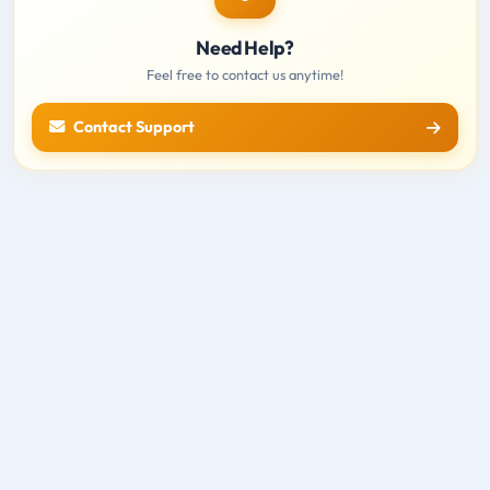
Need Help?
Feel free to contact us anytime!
Contact Support