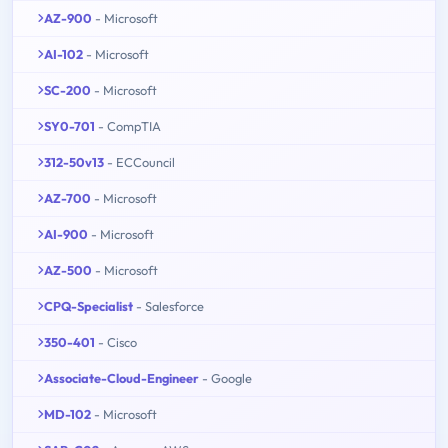
AZ-900
- Microsoft
AI-102
- Microsoft
SC-200
- Microsoft
SY0-701
- CompTIA
312-50v13
- ECCouncil
AZ-700
- Microsoft
AI-900
- Microsoft
AZ-500
- Microsoft
CPQ-Specialist
- Salesforce
350-401
- Cisco
Associate-Cloud-Engineer
- Google
MD-102
- Microsoft