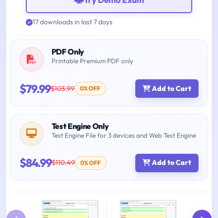
17 downloads in last 7 days
PDF Only
Printable Premium PDF only
$79.99
$103.99
Add to Cart
0% OFF
Test Engine Only
Test Engine File for 3 devices and Web Test Engine
$84.99
$110.49
Add to Cart
0% OFF