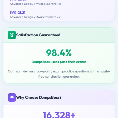
Advanced Deploy VMware vSphere 7.x
3V0-21.21
Advanced Design VMware vSphere 7.x
Satisfaction Guaranteed
98.4%
DumpsBoss users pass their exams
Our team delivers top-quality exam practice questions with a hassle-
free satisfaction guarantee.
Why Choose DumpsBoss?
16,328+