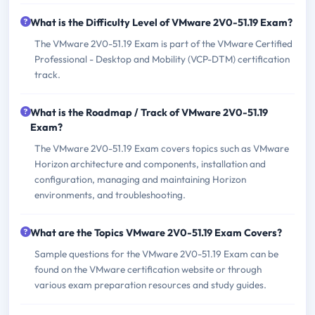
What is the Difficulty Level of VMware 2V0-51.19 Exam?
The VMware 2V0-51.19 Exam is part of the VMware Certified
Professional - Desktop and Mobility (VCP-DTM) certification
track.
What is the Roadmap / Track of VMware 2V0-51.19
Exam?
The VMware 2V0-51.19 Exam covers topics such as VMware
Horizon architecture and components, installation and
configuration, managing and maintaining Horizon
environments, and troubleshooting.
What are the Topics VMware 2V0-51.19 Exam Covers?
Sample questions for the VMware 2V0-51.19 Exam can be
found on the VMware certification website or through
various exam preparation resources and study guides.