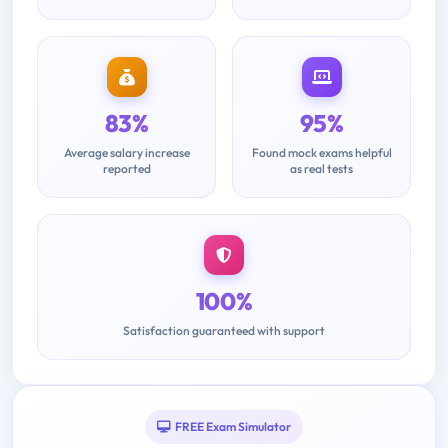
83%
95%
Average salary increase
Found mock exams helpful
reported
as real tests
100%
Satisfaction guaranteed with support
FREE Exam Simulator