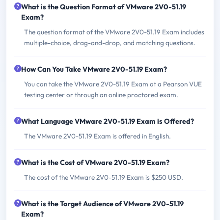
What is the Question Format of VMware 2V0-51.19
Exam?
The question format of the VMware 2V0-51.19 Exam includes
multiple-choice, drag-and-drop, and matching questions.
How Can You Take VMware 2V0-51.19 Exam?
You can take the VMware 2V0-51.19 Exam at a Pearson VUE
testing center or through an online proctored exam.
What Language VMware 2V0-51.19 Exam is Offered?
The VMware 2V0-51.19 Exam is offered in English.
What is the Cost of VMware 2V0-51.19 Exam?
The cost of the VMware 2V0-51.19 Exam is $250 USD.
What is the Target Audience of VMware 2V0-51.19
Exam?