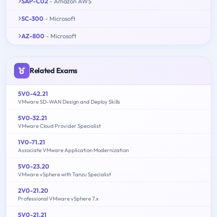
SAP-C02
- Amazon AWS
SC-300
- Microsoft
AZ-800
- Microsoft
Related Exams
5V0-42.21
VMware SD-WAN Design and Deploy Skills
5V0-32.21
VMware Cloud Provider Specialist
1V0-71.21
Associate VMware Application Modernization
5V0-23.20
VMware vSphere with Tanzu Specialist
2V0-21.20
Professional VMware vSphere 7.x
5V0-21.21