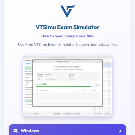
VTSimu Exam Simulator
How to open .dumpsboss files
Use Free VTSimu Exam Simulator to open .dumpsboss files
Windows