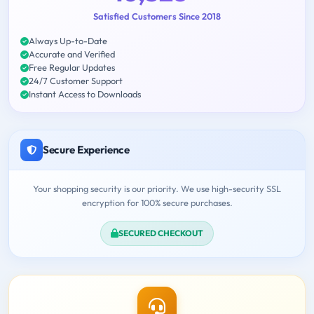
Satisfied Customers Since 2018
Always Up-to-Date
Accurate and Verified
Free Regular Updates
24/7 Customer Support
Instant Access to Downloads
Secure Experience
Your shopping security is our priority. We use high-security SSL
encryption for 100% secure purchases.
SECURED CHECKOUT