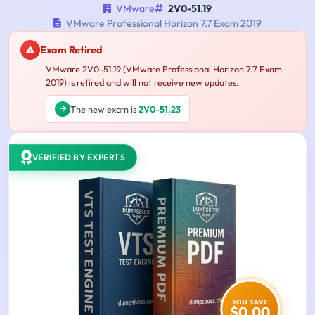
VMware
2V0-51.19
VMware Professional Horizon 7.7 Exam 2019
Exam Retired
VMware 2V0-51.19 (VMware Professional Horizon 7.7 Exam
2019) is retired and will not receive new updates.
The new exam is
2V0-51.23
VERIFIED BY EXPERTS
YOU SAVE
$0.00