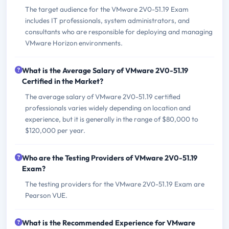
The target audience for the VMware 2V0-51.19 Exam
includes IT professionals, system administrators, and
consultants who are responsible for deploying and managing
VMware Horizon environments.
What is the Average Salary of VMware 2V0-51.19
Certified in the Market?
The average salary of VMware 2V0-51.19 certified
professionals varies widely depending on location and
experience, but it is generally in the range of $80,000 to
$120,000 per year.
Who are the Testing Providers of VMware 2V0-51.19
Exam?
The testing providers for the VMware 2V0-51.19 Exam are
Pearson VUE.
What is the Recommended Experience for VMware