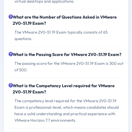
virtual desktops and applications.
What are the Number of Questions Asked in VMware
2V0-51.19 Exam?
The VMware 2V0-51.19 Exam typically consists of 65
questions.
What is the Passing Score for VMware 2V0-51.19 Exam?
The passing score for the VMware 2V0-51.19 Exam is 300 out
of 500.
What is the Competency Level required for VMware
2V0-51.19 Exam?
The competency level required for the VMware 2V0-51.19
Exam is professional-level, which means candidates should
have a solid understanding and practical experience with
VMware Horizon 7.7 environments.