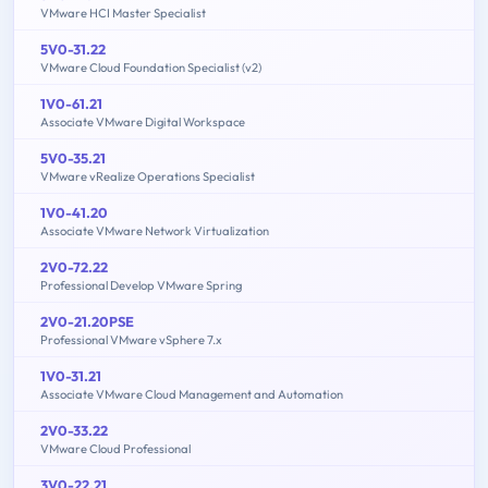
VMware HCI Master Specialist
5V0-31.22
VMware Cloud Foundation Specialist (v2)
1V0-61.21
Associate VMware Digital Workspace
5V0-35.21
VMware vRealize Operations Specialist
1V0-41.20
Associate VMware Network Virtualization
2V0-72.22
Professional Develop VMware Spring
2V0-21.20PSE
Professional VMware vSphere 7.x
1V0-31.21
Associate VMware Cloud Management and Automation
2V0-33.22
VMware Cloud Professional
3V0-22.21