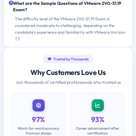
What are the Sample Questions of VMware 2V0-51.19
Exam?
The difficulty level of the VMware 2V0-51.19 Exam is
considered moderate to challenging, depending on the
candidate's experience and familiarity with VMware Horizon
7.7.
Trusted by Thousands
Why Customers Love Us
Join thousands of certified professionals who trusted us
97%
93%
Word-for-word accuracy
Career advancement after
from our dumps
certification