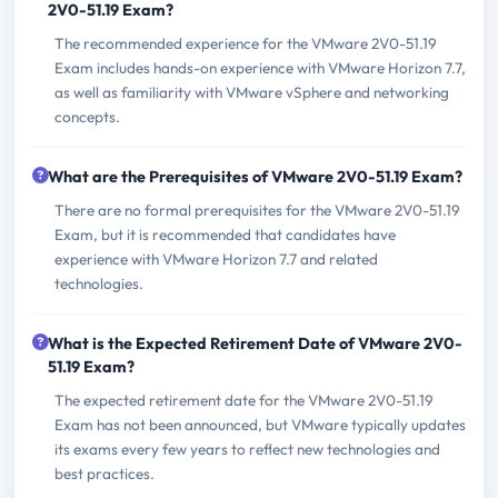
2V0-51.19 Exam?
The recommended experience for the VMware 2V0-51.19
Exam includes hands-on experience with VMware Horizon 7.7,
as well as familiarity with VMware vSphere and networking
concepts.
What are the Prerequisites of VMware 2V0-51.19 Exam?
There are no formal prerequisites for the VMware 2V0-51.19
Exam, but it is recommended that candidates have
experience with VMware Horizon 7.7 and related
technologies.
What is the Expected Retirement Date of VMware 2V0-
51.19 Exam?
The expected retirement date for the VMware 2V0-51.19
Exam has not been announced, but VMware typically updates
its exams every few years to reflect new technologies and
best practices.