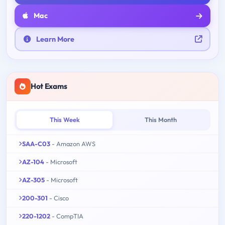
Mac
Learn More
Hot Exams
This Week
This Month
SAA-C03
- Amazon AWS
AZ-104
- Microsoft
AZ-305
- Microsoft
200-301
- Cisco
220-1202
- CompTIA