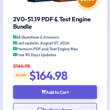
2V0-51.19 PDF & Test Engine
Bundle
68 Questions & Answers
Last update: August 07, 2026
Premium PDF and Test Engine files
Free 90 Days Updates
$164.98
$164.98
0% OFF
Add to Cart
Try Demo Exam