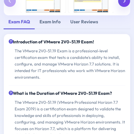
Exam FAQ
Exam Info
User Reviews
Introduction of VMware 2V0-51.19 Exam!
The VMware 2V0-51.19 Exam is a professional-level
certification exam that tests a candidate's ability to install,
configure, and manage VMware Horizon 7.7 solutions. It is
intended for IT professionals who work with VMware Horizon
environments.
What is the Duration of VMware 2V0-51.19 Exam?
The VMware 2V0-51.19 (VMware Professional Horizon 7.7
Exam 2019) is a certification exam designed to validate the
knowledge and skills of professionals in deploying,
configuring, and managing VMware Horizon environments. It
focuses on Horizon 7.7, which is a platform for delivering