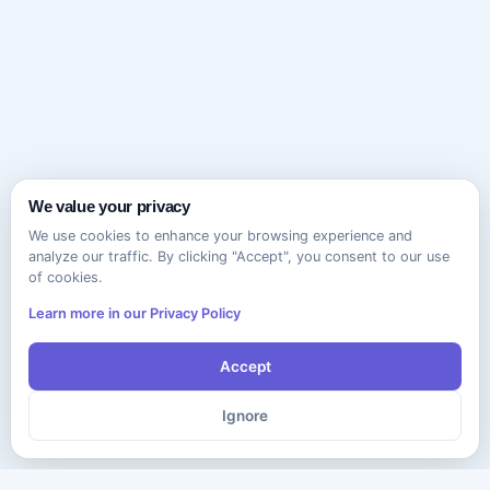
We value your privacy
We use cookies to enhance your browsing experience and
analyze our traffic. By clicking "Accept", you consent to our use
of cookies.
Learn more in our Privacy Policy
Accept
Ignore