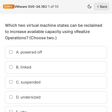
Q 1 of 10
VMware 5V0-34.19
Back
DEMO