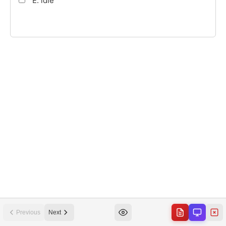
Previous
Next