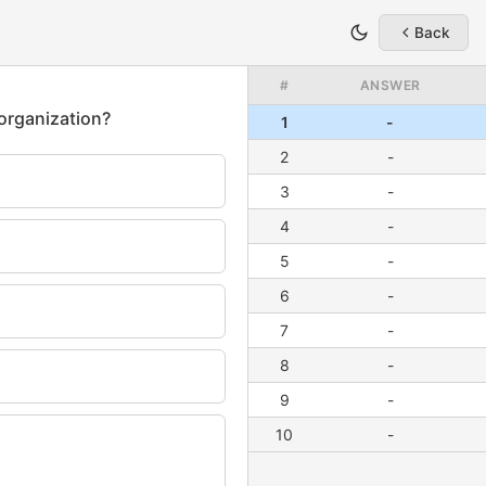
Back
#
ANSWER
1
-
2
-
3
-
4
-
5
-
6
-
7
-
8
-
9
-
10
-