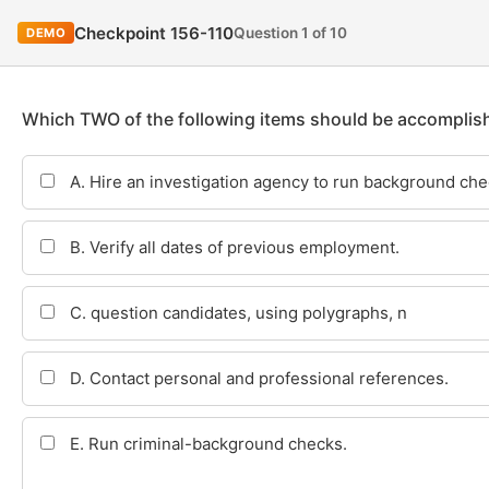
Checkpoint 156-110
Question 1 of 10
DEMO