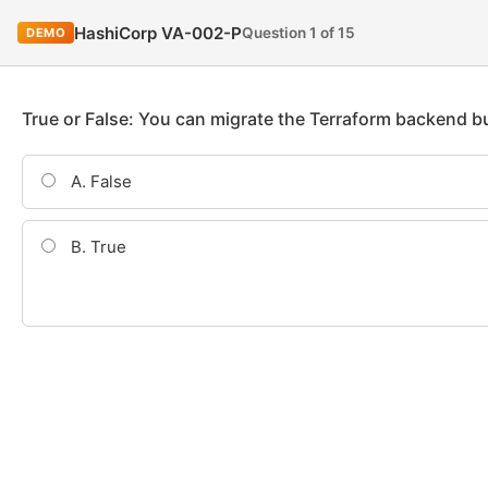
HashiCorp VA-002-P
Question 1 of 15
DEMO