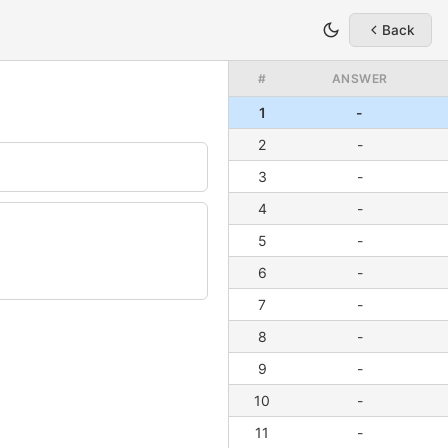
Back
#
ANSWER
1
-
2
-
3
-
4
-
5
-
6
-
7
-
8
-
9
-
10
-
11
-